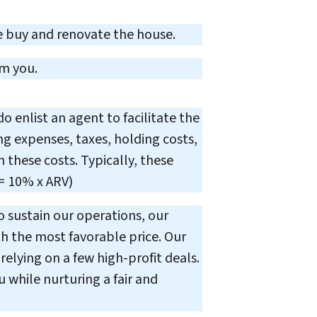
 buy and renovate the house.
om you.
 enlist an agent to facilitate the
ing expenses, taxes, holding costs,
 these costs. Typically, these
= 10% x ARV)
o sustain our operations, our
h the most favorable price. Our
elying on a few high-profit deals.
u while nurturing a fair and