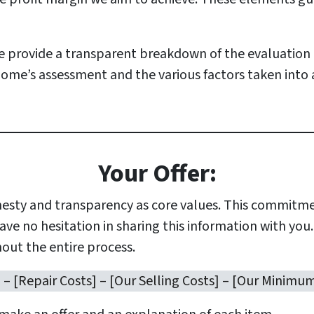
 provide a transparent breakdown of the evaluation 
ome’s assessment and the various factors taken into
Your Offer:
esty and transparency as core values. This commitmen
ve no hesitation in sharing this information with you
out the entire process.
] – [Repair Costs] – [Our Selling Costs] – [Our Minimum