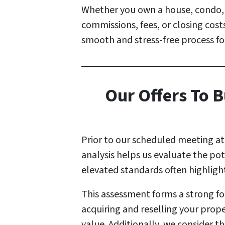
Whether you own a house, condo, a
commissions, fees, or closing costs
smooth and stress-free process fo
Our Offers To B
Prior to our scheduled meeting a
analysis helps us evaluate the po
elevated standards often highlig
This assessment forms a strong fou
acquiring and reselling your prope
value. Additionally, we consider t