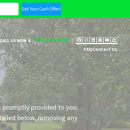
(786) 305-3028
CALL US NOW 📱
Facebook
Instagram
LinkedIn
Pinterest
YouTub
Zillo
FAQ
Contact Us
 promptly provided to you.
tailed below, removing any
.