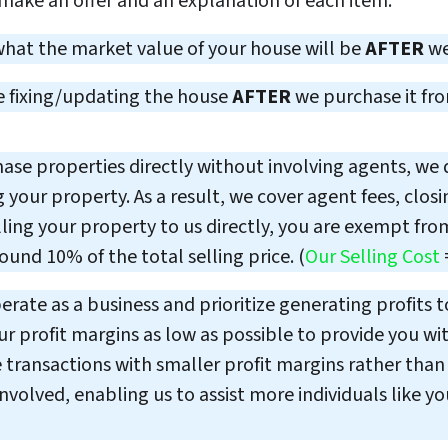
 make an offer and an explanation of each item.
what the market value of your house will be
AFTER
we
e fixing/updating the house
AFTER
we purchase it fr
se properties directly without involving agents, we do
 your property. As a result, we cover agent fees, clos
ling your property to us directly, you are exempt from
und 10% of the total selling price. (
Our Selling Cost
rate as a business and prioritize generating profits t
 profit margins as low as possible to provide you wit
transactions with smaller profit margins rather than r
volved, enabling us to assist more individuals like yo