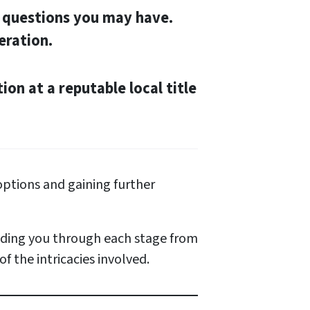
y questions you may have.
eration.
tion at a reputable local title
ptions and gaining further
uiding you through each stage from
f the intricacies involved.