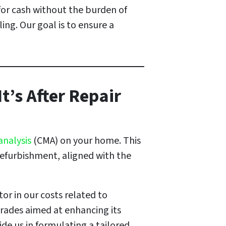
for cash without the burden of
ling. Our goal is to ensure a
t’s After Repair
analysis
(CMA) on your home. This
refurbishment, aligned with the
or in our costs related to
grades aimed at enhancing its
de us in formulating a tailored