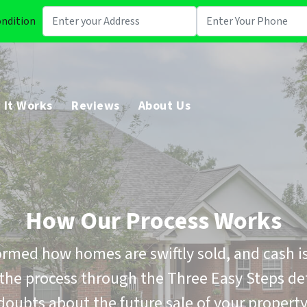
ondition
 It Works
Reviews
About Us
How Our Process Works
rmed how homes are swiftly sold, and cash is
the process through the Three Easy Steps de
doubts about the future sale of your property