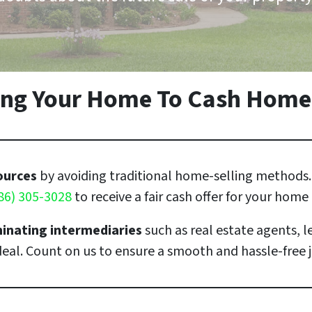
ling Your Home To Cash Home
sources
by avoiding traditional home-selling methods. 
86) 305-3028
to receive a fair cash offer for your home
minating intermediaries
such as real estate agents, l
 deal. Count on us to ensure a smooth and hassle-free