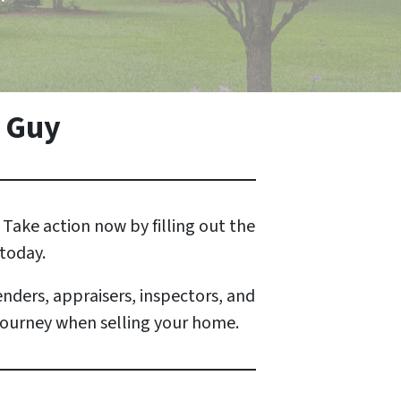
 Guy
Take action now by filling out the
 today.
enders, appraisers, inspectors, and
 journey when selling your home.