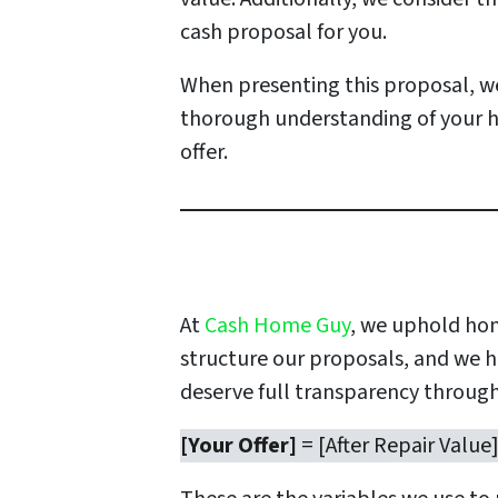
cash proposal for you.
When presenting this proposal, we
thorough understanding of your h
offer.
At
Cash Home Guy
, we uphold hon
structure our proposals, and we ha
deserve full transparency through
[Your Offer]
= [After Repair Value