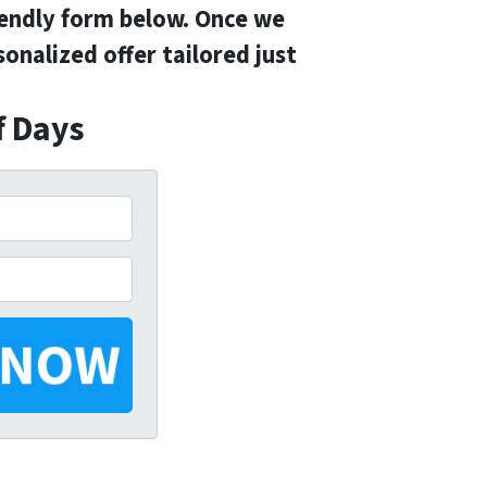
iendly form below. Once we
onalized offer tailored just
f Days