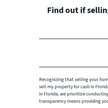
Find out if sell
Recognizing that selling your home
sell my property for cash in Flori
in Florida, we prioritize conduct
transparency means providing you 