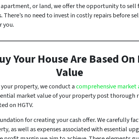
partment, or land, we offer the opportunity to sell 
. There’s no need to invest in costly repairs before sel
r you.
uy Your House Are Based On I
Value
t your property, we conduct a
comprehensive market 
tential market value of your property post thorough 
hted on HGTV.
ndation for creating your cash offer. We carefully fact
rty, as well as expenses associated with essential up
he profit margin we aim to achieve. These elements gui