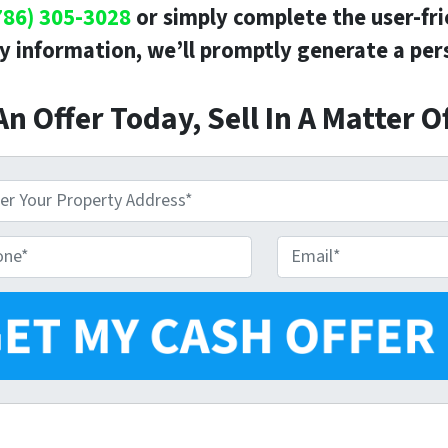
786) 305-3028
or simply complete the user-fr
y information, we’ll promptly generate a pers
An Offer Today, Sell In A Matter O
E
m
a
i
l
*