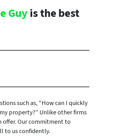
e Guy
is the best
stions such as, “How can I quickly
r my property?” Unlike other firms
an offer. Our commitment to
 to us confidently.