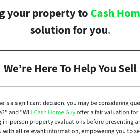
ing your property to
Cash Hom
solution for you
.
We’re Here To Help You Sell
 is a significant decision, you may be considering que
da?” and “Will
Cash Home Guy
offer a fair valuation fo
ing in-person property evaluations before presenting 
with all relevant information, empowering you to sell