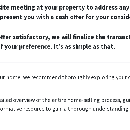
-site meeting at your property to address an
 present you with a cash offer for your consid
offer satisfactory, we will finalize the transac
 your preference. It’s as simple as that.
your home, we recommend thoroughly exploring your o
iled overview of the entire home-selling process, g
nformative resource to gain a thorough understanding o