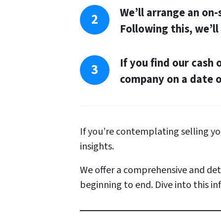
A
We’ll arrange an on
d
Following this, we’ll
d
r
If you find our cash 
e
company on a date of
s
s
*
If you’re contemplating selling 
insights.
We offer a comprehensive and deta
beginning to end. Dive into this i