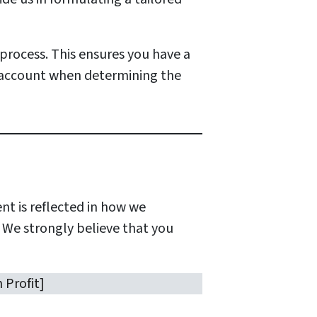
process. This ensures you have a
 account when determining the
t is reflected in how we
. We strongly believe that you
 Profit]