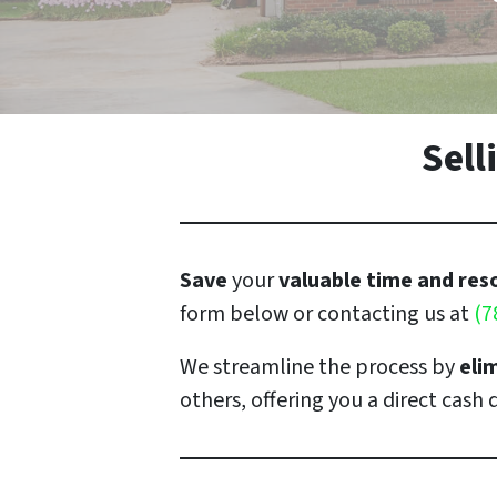
Sel
Save
your
valuable time and re
form below or contacting us at
(7
We streamline the process by
eli
others, offering you a direct cash