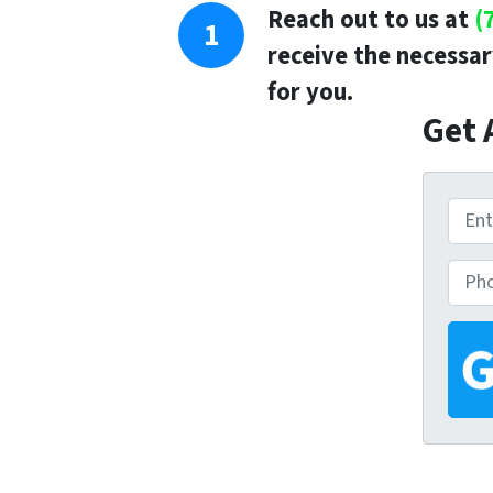
Reach out to us at
(
receive the necessar
for you.
Get 
P
r
P
o
h
p
o
e
n
r
e
t
y