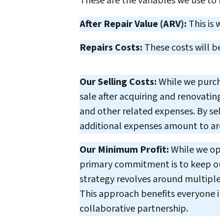
These are the variables we use to
After Repair Value (ARV):
This is 
Repairs Costs:
These costs will b
Our Selling Costs:
While we purcha
sale after acquiring and renovating
and other related expenses. By sel
additional expenses amount to aro
Our Minimum Profit:
While we ope
primary commitment is to keep our
strategy revolves around multiple 
This approach benefits everyone in
collaborative partnership.