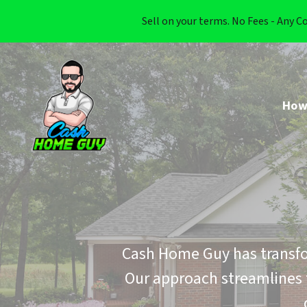
Sell on your terms. No Fees - Any C
How
Cash Home Guy has transfo
Our approach streamlines 