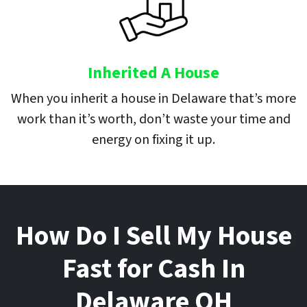
Inherited A House
When you inherit a house in Delaware that’s more
work than it’s worth, don’t waste your time and
energy on fixing it up.
How Do I Sell My House
Fast for Cash In
Delaware
OH