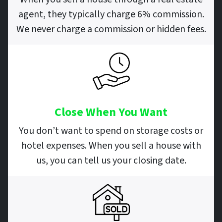
agent, they typically charge 6% commission.
We never charge a commission or hidden fees.
Close When You Want
You don’t want to spend on storage costs or
hotel expenses. When you sell a house with
us, you can tell us your closing date.