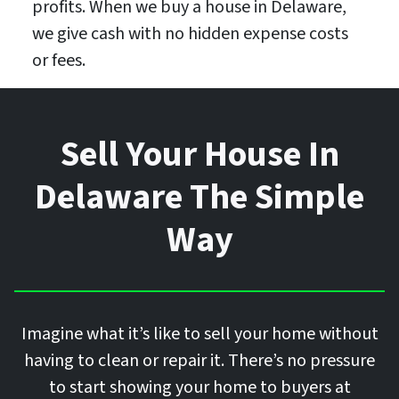
profits. When we buy a house in Delaware,
we give cash with no hidden expense costs
or fees.
Sell Your House In
Delaware The Simple
Way
Imagine what it’s like to sell your home without
having to clean or repair it. There’s no pressure
to start showing your home to buyers at