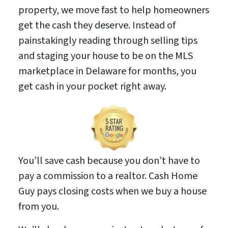
property, we move fast to help homeowners
get the cash they deserve. Instead of
painstakingly reading through selling tips
and staging your house to be on the MLS
marketplace in Delaware for months, you
get cash in your pocket right away.
You’ll save cash because you don’t have to
pay a commission to a realtor. Cash Home
Guy pays closing costs when we buy a house
from you.