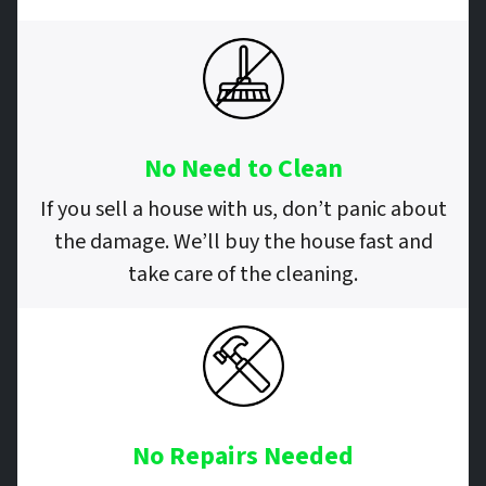
No Need to Clean
If you sell a house with us, don’t panic about
the damage. We’ll buy the house fast and
take care of the cleaning.
No Repairs
Needed