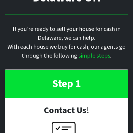
If you’re ready to sell your house for cash in
Delaware, we can help.
With each house we buy for cash, our agents go
through the following
simple steps
.
Step 1
Contact Us
!