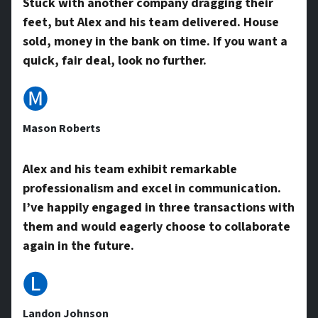
Stuck with another company dragging their
feet, but Alex and his team delivered. House
A
sold, money in the bank on time. If you want a
quick, fair deal, look no further.
d
🅜
Mason Roberts
d
Alex and his team exhibit remarkable
professionalism and excel in communication.
r
I’ve happily engaged in three transactions with
them and would eagerly choose to collaborate
e
again in the future.
🅛
s
Landon Johnson