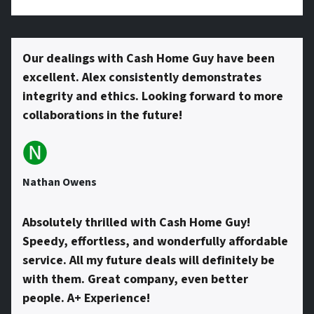
s
Our dealings with Cash Home Guy have been
excellent. Alex consistently demonstrates
*
integrity and ethics. Looking forward to more
collaborations in the future!
🅝
Nathan Owens
Absolutely thrilled with Cash Home Guy!
Speedy, effortless, and wonderfully affordable
service. All my future deals will definitely be
with them. Great company, even better
people. A+ Experience!