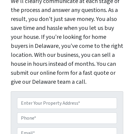
We’ll clearly communicate at each stage of
the process and answer any questions. As a
result, you don’t just save money. You also
save time and hassle when you let us buy
your house. If you’re looking for home
buyers in Delaware, you’ve come to the right
location. With our business, you can sell a
house in hours instead of months. You can
submit our online form for a fast quote or
give our Delaware team a call.
P
P
r