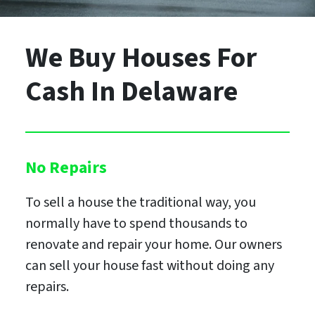
We Buy Houses For
Cash
In Delaware
No Repairs
To sell a house the traditional way, you
normally have to spend thousands to
renovate and repair your home. Our owners
can sell your house fast without doing any
repairs.