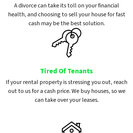
A divorce can take its toll on your financial
health, and choosing to sell your house for fast
cash may be the best solution.
Tired Of Tenants
If your rental property is stressing you out, reach
out to us for a cash price. We buy houses, so we
can take over your leases.