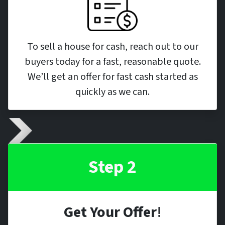
To sell a house for cash, reach out to our
buyers today for a fast, reasonable quote.
We’ll get an offer for fast cash started as
quickly as we can.
Step 2
Get Your Offer
!