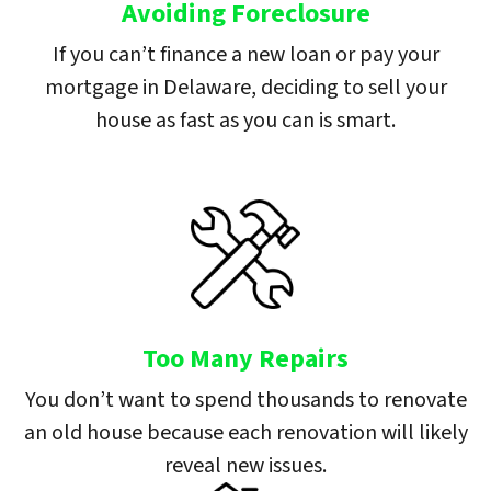
Avoiding Foreclosure
If you can’t finance a new loan or pay your
mortgage in Delaware, deciding to sell your
house as fast as you can is smart.
Too Many Repairs
You don’t want to spend thousands to renovate
an old house because each renovation will likely
reveal new issues.