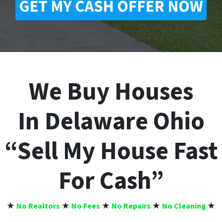
We Buy Houses
In Delaware Ohio
“Sell My House Fast
For Cash”
★
No Realtors
★
No Fees
★
No Repairs
★
No Cleaning
★