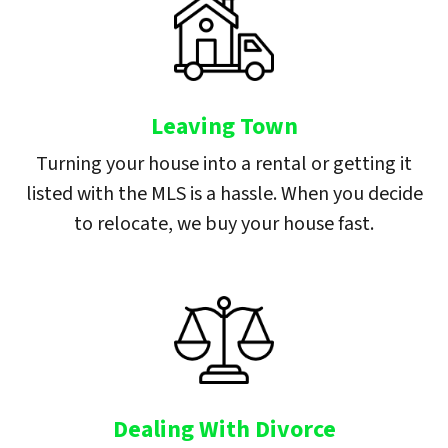
Leaving Town
Turning your house into a rental or getting it
listed with the MLS is a hassle. When you decide
to relocate, we buy your house fast.
Dealing With Divorce