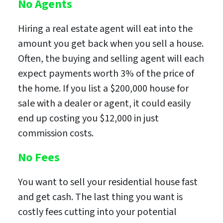
No Agents
Hiring a real estate agent will eat into the
amount you get back when you sell a house.
Often, the buying and selling agent will each
expect payments worth 3% of the price of
the home. If you list a $200,000 house for
sale with a dealer or agent, it could easily
end up costing you $12,000 in just
commission costs.
No Fees
You want to sell your residential house fast
and get cash. The last thing you want is
costly fees cutting into your potential