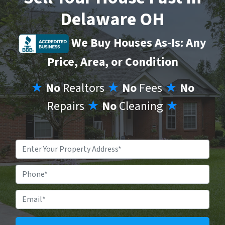
Delaware OH
We Buy Houses As-Is: Any
Price, Area, or Condition
★
No
Realtors
★
No
Fees
★
No
Repairs
★
No
Cleaning
★
Property
Address
*
Phone
Email
*