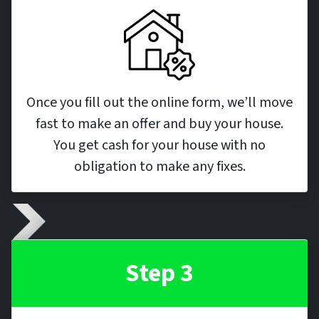
Once you fill out the online form, we’ll move
fast to make an offer and buy your house.
You get cash for your house with no
obligation to make any fixes.
Step 3