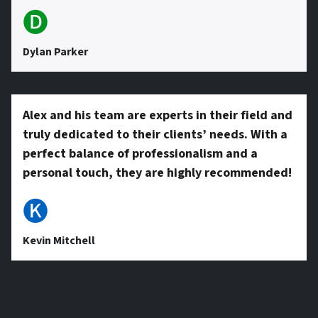
🅓
Dylan Parker
Alex and his team are experts in their field and
truly dedicated to their clients’ needs. With a
perfect balance of professionalism and a
personal touch, they are highly recommended!
🅚
Kevin Mitchell