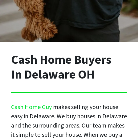
Cash Home Buyers
In Delaware OH
Cash Home Guy
makes selling your house
easy in Delaware. We buy houses in Delaware
and the surrounding areas. Our team makes
it simple to sell your house. When we buy a