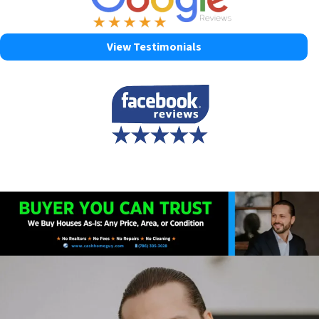
View Testimonials