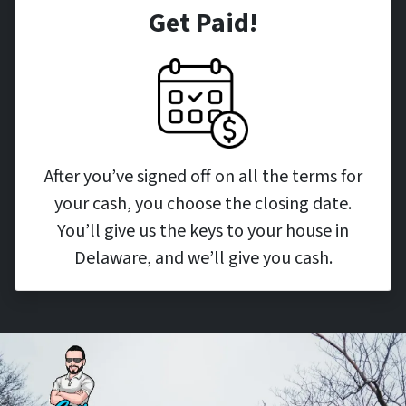
Get Paid!
After you’ve signed off on all the terms for
your cash, you choose the closing date.
You’ll give us the keys to your house in
Delaware, and we’ll give you cash.