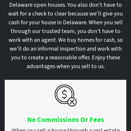
Delaware open houses. You also don’t have to
wait for a check to clear because we’ll give you
cash for your house in Delaware. When you sell
through our trusted team, you don’t have to
work with an agent. We buy homes for cash, so
we’ll do an informal inspection and work with
you to create a reasonable offer. Enjoy these
advantages when you sell to us.
No Commissions Or Fees
When you sell a house through a real estate