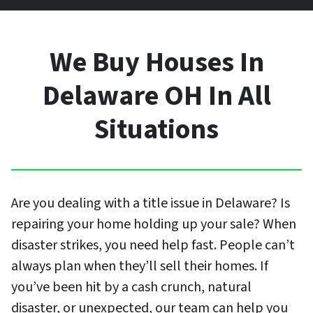
We Buy Houses In
Delaware OH In All
Situations
Are you dealing with a title issue in Delaware? Is
repairing your home holding up your sale? When
disaster strikes, you need help fast. People can’t
always plan when they’ll sell their homes. If
you’ve been hit by a cash crunch, natural
disaster, or unexpected, our team can help you