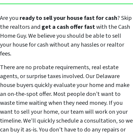
Are you
ready to sell your house fast for cash
? Skip
the realtors and
get a cash offer fast
with the Cash
Home Guy. We believe you should be able to sell
your house for cash without any hassles or realtor
fees.
There are no probate requirements, real estate
agents, or surprise taxes involved. Our Delaware
house buyers quickly evaluate your home and make
an on-the-spot offer. Most people don’t want to
waste time waiting when they need money. If you
want to sell your home, our team will work on your
timeline. We’ll quickly schedule a consultation, so we
can buy it as-is. You don’t have to do any repairs or