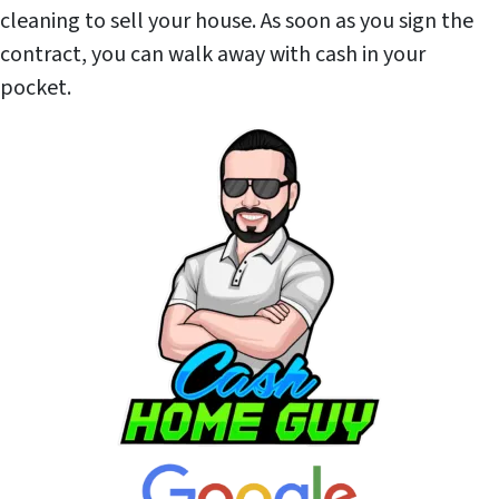
cleaning to sell your house. As soon as you sign the
contract, you can walk away with cash in your
pocket.