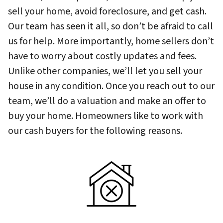
sell your home, avoid foreclosure, and get cash.
Our team has seen it all, so don’t be afraid to call
us for help. More importantly, home sellers don’t
have to worry about costly updates and fees.
Unlike other companies, we’ll let you sell your
house in any condition. Once you reach out to our
team, we’ll do a valuation and make an offer to
buy your home. Homeowners like to work with
our cash buyers for the following reasons.