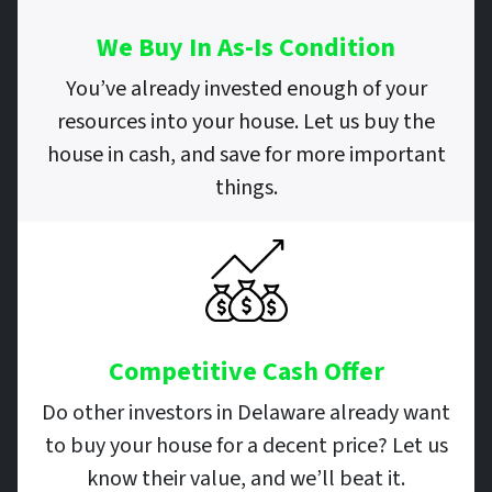
We Buy In As-Is Condition
You’ve already invested enough of your
resources into your house. Let us buy the
house in cash, and save for more important
things.
Competitive Cash Offer
Do other investors in Delaware already want
to buy your house for a decent price? Let us
know their value, and we’ll beat it.