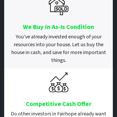
We Buy In As-Is Condition
You’ve already invested enough of your
resources into your house. Let us buy the
house in cash, and save for more important
things.
Competitive Cash Offer
Do other investors in Fairhope already want