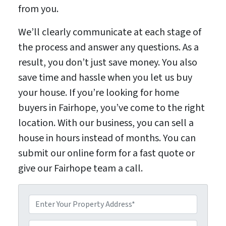
from you.
We’ll clearly communicate at each stage of
the process and answer any questions. As a
result, you don’t just save money. You also
save time and hassle when you let us buy
your house. If you’re looking for home
buyers in Fairhope, you’ve come to the right
location. With our business, you can sell a
house in hours instead of months. You can
submit our online form for a fast quote or
give our Fairhope team a call.
P