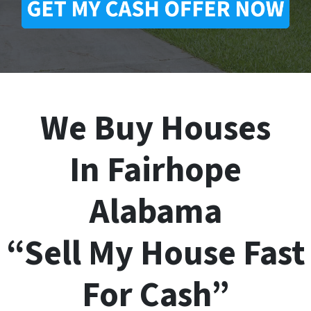
We Buy Houses
In Fairhope
Alabama
“Sell My House Fast
For Cash”