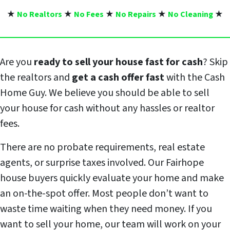
★
No Realtors
★
No Fees
★
No Repairs
★
No Cleaning
★
Are you
ready to sell your house fast for cash
? Skip
the realtors and
get a cash offer fast
with the Cash
Home Guy. We believe you should be able to sell
your house for cash without any hassles or realtor
fees.
There are no probate requirements, real estate
agents, or surprise taxes involved. Our Fairhope
house buyers quickly evaluate your home and make
an on-the-spot offer. Most people don’t want to
waste time waiting when they need money. If you
want to sell your home, our team will work on your