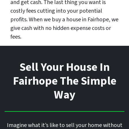
and get cash. The last thing you want is
costly fees cutting into your potential
profits. When we buy a house in Fairhope, we
give cash with no hidden expense costs or
fees.
Sell Your House In
Fairhope The Simple
Way
Imagine what it’s like to sell your home without