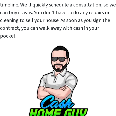
timeline. We’ll quickly schedule a consultation, so we
can buy it as-is. You don’t have to do any repairs or
cleaning to sell your house. As soon as you sign the
contract, you can walk away with cash in your
pocket.