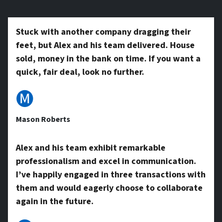
*
y
Stuck with another company dragging their
feet, but Alex and his team delivered. House
A
sold, money in the bank on time. If you want a
quick, fair deal, look no further.
d
🅜
Mason Roberts
d
Alex and his team exhibit remarkable
professionalism and excel in communication.
r
I’ve happily engaged in three transactions with
them and would eagerly choose to collaborate
e
again in the future.