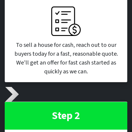
To sell a house for cash, reach out to our
buyers today for a fast, reasonable quote.
We’ll get an offer for fast cash started as
quickly as we can.
Step 2