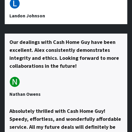
🅛
s
Landon Johnson
s
Our dealings with Cash Home Guy have been
excellent. Alex consistently demonstrates
*
integrity and ethics. Looking forward to more
collaborations in the future!
🅝
Nathan Owens
Absolutely thrilled with Cash Home Guy!
Speedy, effortless, and wonderfully affordable
service. All my future deals will definitely be