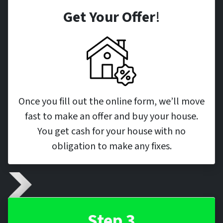
Get Your Offer
!
Once you fill out the online form, we’ll move
fast to make an offer and buy your house.
You get cash for your house with no
obligation to make any fixes.
Step 3