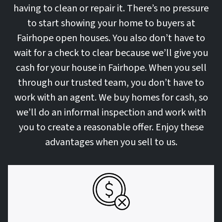
having to clean or repair it. There’s no pressure
to start showing your home to buyers at
Fairhope open houses. You also don’t have to
wait for a check to clear because we’ll give you
cash for your house in Fairhope. When you sell
through our trusted team, you don’t have to
work with an agent. We buy homes for cash, so
we’ll do an informal inspection and work with
you to create a reasonable offer. Enjoy these
advantages when you sell to us.