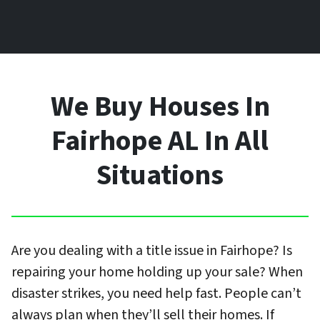
We Buy Houses In
Fairhope AL In All
Situations
Are you dealing with a title issue in Fairhope? Is
repairing your home holding up your sale? When
disaster strikes, you need help fast. People can’t
always plan when they’ll sell their homes. If