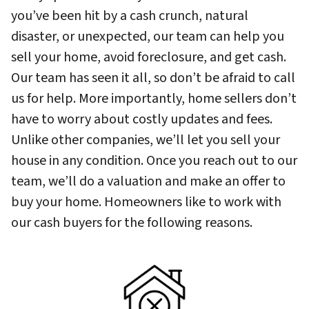
you’ve been hit by a cash crunch, natural
disaster, or unexpected, our team can help you
sell your home, avoid foreclosure, and get cash.
Our team has seen it all, so don’t be afraid to call
us for help. More importantly, home sellers don’t
have to worry about costly updates and fees.
Unlike other companies, we’ll let you sell your
house in any condition. Once you reach out to our
team, we’ll do a valuation and make an offer to
buy your home. Homeowners like to work with
our cash buyers for the following reasons.