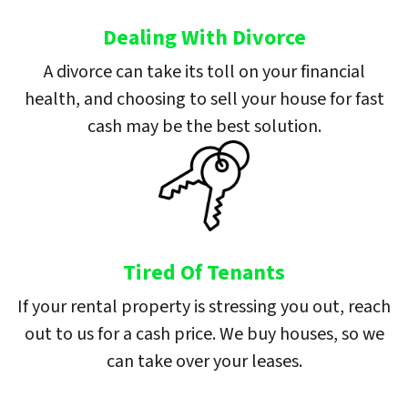
Dealing With Divorce
A divorce can take its toll on your financial
health, and choosing to sell your house for fast
cash may be the best solution.
Tired Of Tenants
If your rental property is stressing you out, reach
out to us for a cash price. We buy houses, so we
can take over your leases.