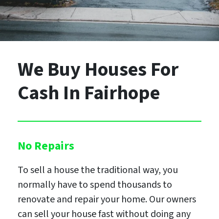
We Buy Houses For
Cash
In Fairhope
No Repairs
To sell a house the traditional way, you
normally have to spend thousands to
renovate and repair your home. Our owners
can sell your house fast without doing any