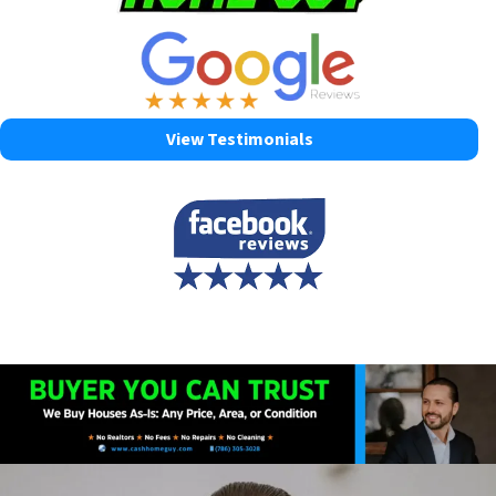
View Testimonials