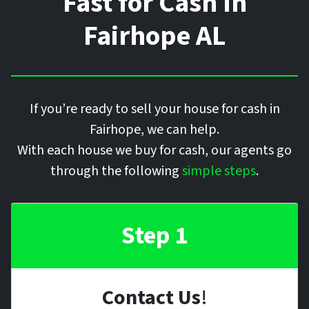
Fast for Cash In
Fairhope
AL
If you’re ready to sell your house for cash in
Fairhope, we can help.
With each house we buy for cash, our agents go
through the following
simple steps
.
Step 1
Contact Us
!