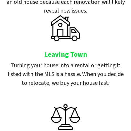
an old house because each renovation will likely
reveal new issues.
Leaving Town
Turning your house into a rental or getting it
listed with the MLS is a hassle. When you decide
to relocate, we buy your house fast.