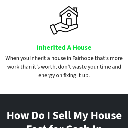
Inherited A House
When you inherit a house in Fairhope that’s more
work than it’s worth, don’t waste your time and
energy on fixing it up.
How Do I Sell My House