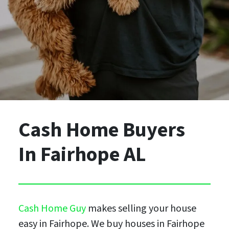
Cash Home Buyers
In Fairhope AL
Cash Home Guy
makes selling your house
easy in Fairhope. We buy houses in Fairhope