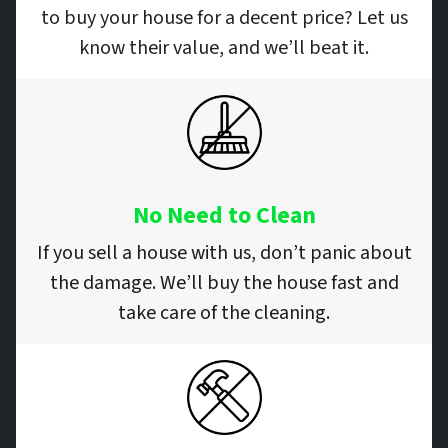
to buy your house for a decent price? Let us
know their value, and we’ll beat it.
No Need to Clean
If you sell a house with us, don’t panic about
the damage. We’ll buy the house fast and
take care of the cleaning.