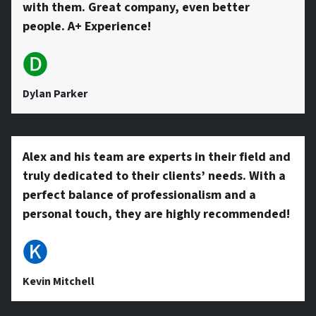
with them. Great company, even better
people. A+ Experience!
🅓
Dylan Parker
Alex and his team are experts in their field and
truly dedicated to their clients’ needs. With a
perfect balance of professionalism and a
personal touch, they are highly recommended!
🅚
Kevin Mitchell