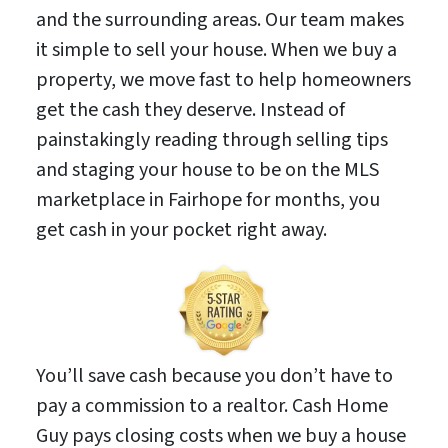
and the surrounding areas. Our team makes
it simple to sell your house. When we buy a
property, we move fast to help homeowners
get the cash they deserve. Instead of
painstakingly reading through selling tips
and staging your house to be on the MLS
marketplace in Fairhope for months, you
get cash in your pocket right away.
You’ll save cash because you don’t have to
pay a commission to a realtor. Cash Home
Guy pays closing costs when we buy a house