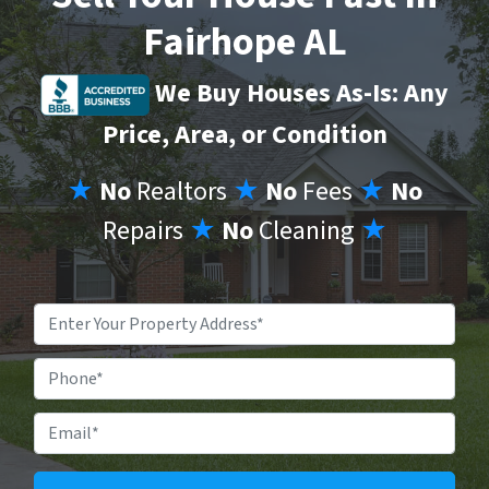
Fairhope AL
We Buy Houses As-Is: Any
Price, Area, or Condition
★
No
Realtors
★
No
Fees
★
No
Repairs
★
No
Cleaning
★
Property
Address
*
Phone
Email
*