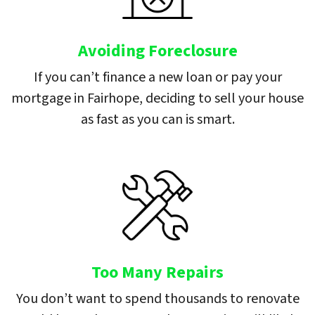
Avoiding Foreclosure
If you can’t finance a new loan or pay your
mortgage in Fairhope, deciding to sell your house
as fast as you can is smart.
Too Many Repairs
You don’t want to spend thousands to renovate