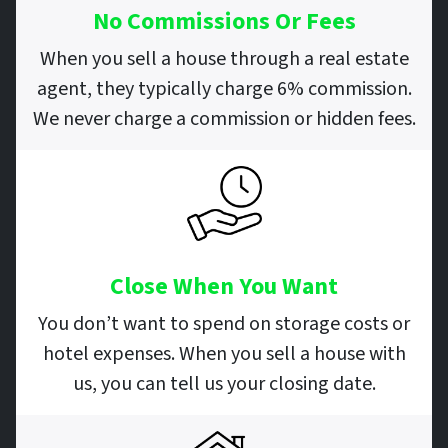
No Commissions Or Fees
When you sell a house through a real estate
agent, they typically charge 6% commission.
We never charge a commission or hidden fees.
Close When You Want
You don’t want to spend on storage costs or
hotel expenses. When you sell a house with
us, you can tell us your closing date.