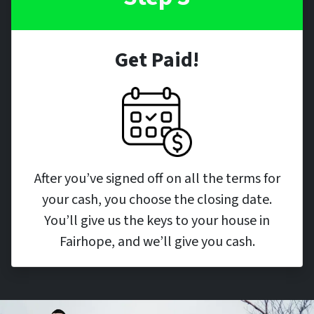
Get Paid!
After you’ve signed off on all the terms for
your cash, you choose the closing date.
You’ll give us the keys to your house in
Fairhope, and we’ll give you cash.