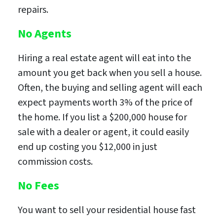
repairs.
No Agents
Hiring a real estate agent will eat into the
amount you get back when you sell a house.
Often, the buying and selling agent will each
expect payments worth 3% of the price of
the home. If you list a $200,000 house for
sale with a dealer or agent, it could easily
end up costing you $12,000 in just
commission costs.
No Fees
You want to sell your residential house fast