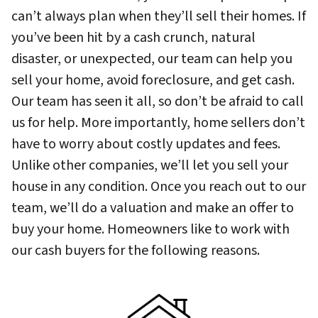
can’t always plan when they’ll sell their homes. If
you’ve been hit by a cash crunch, natural
disaster, or unexpected, our team can help you
sell your home, avoid foreclosure, and get cash.
Our team has seen it all, so don’t be afraid to call
us for help. More importantly, home sellers don’t
have to worry about costly updates and fees.
Unlike other companies, we’ll let you sell your
house in any condition. Once you reach out to our
team, we’ll do a valuation and make an offer to
buy your home. Homeowners like to work with
our cash buyers for the following reasons.