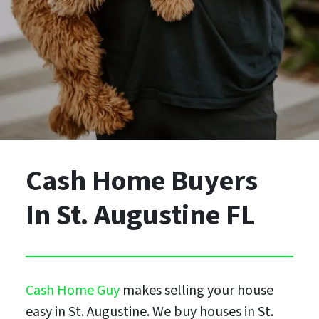
Cash Home Buyers
In St. Augustine FL
Cash Home Guy
makes selling your house
easy in St. Augustine. We buy houses in St.