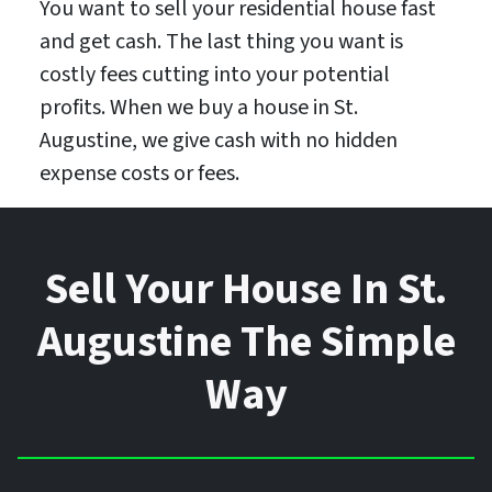
You want to sell your residential house fast
and get cash. The last thing you want is
costly fees cutting into your potential
profits. When we buy a house in St.
Augustine, we give cash with no hidden
expense costs or fees.
Sell Your House In St.
Augustine The Simple
Way