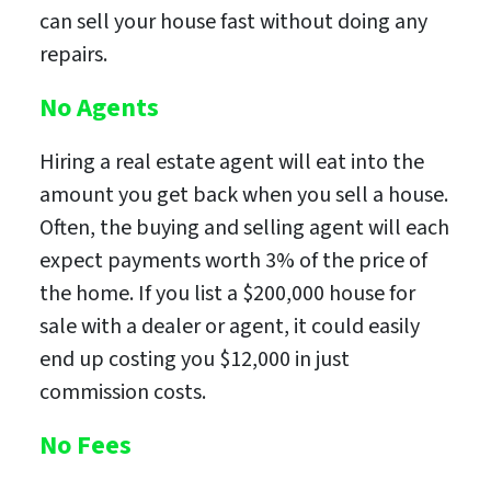
can sell your house fast without doing any
repairs.
No Agents
Hiring a real estate agent will eat into the
amount you get back when you sell a house.
Often, the buying and selling agent will each
expect payments worth 3% of the price of
the home. If you list a $200,000 house for
sale with a dealer or agent, it could easily
end up costing you $12,000 in just
commission costs.
No Fees