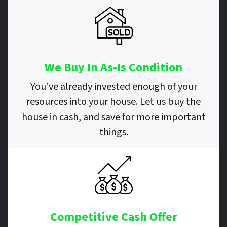
We Buy In As-Is Condition
You’ve already invested enough of your
resources into your house. Let us buy the
house in cash, and save for more important
things.
Competitive Cash Offer