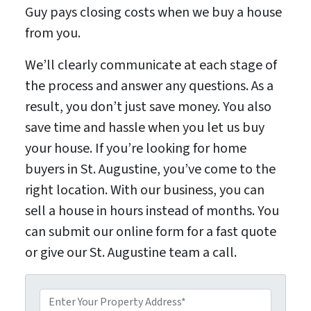
Guy pays closing costs when we buy a house
from you.
We’ll clearly communicate at each stage of
the process and answer any questions. As a
result, you don’t just save money. You also
save time and hassle when you let us buy
your house. If you’re looking for home
buyers in St. Augustine, you’ve come to the
right location. With our business, you can
sell a house in hours instead of months. You
can submit our online form for a fast quote
or give our St. Augustine team a call.