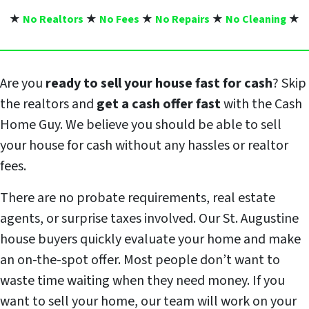
★
No Realtors
★
No Fees
★
No Repairs
★
No Cleaning
★
Are you
ready to sell your house fast for cash
? Skip
the realtors and
get a cash offer fast
with the Cash
Home Guy. We believe you should be able to sell
your house for cash without any hassles or realtor
fees.
There are no probate requirements, real estate
agents, or surprise taxes involved. Our St. Augustine
house buyers quickly evaluate your home and make
an on-the-spot offer. Most people don’t want to
waste time waiting when they need money. If you
want to sell your home, our team will work on your