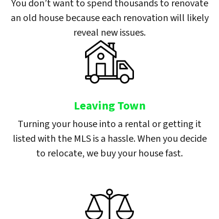
You don’t want to spend thousands to renovate
an old house because each renovation will likely
reveal new issues.
Leaving Town
Turning your house into a rental or getting it
listed with the MLS is a hassle. When you decide
to relocate, we buy your house fast.