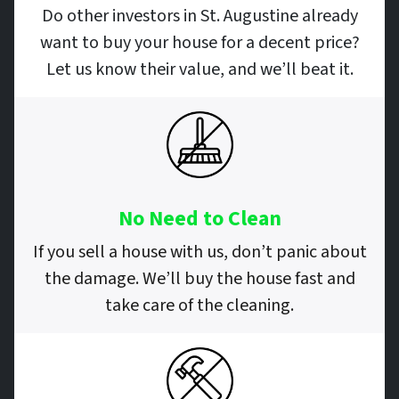
Do other investors in St. Augustine already
want to buy your house for a decent price?
Let us know their value, and we’ll beat it.
No Need to Clean
If you sell a house with us, don’t panic about
the damage. We’ll buy the house fast and
take care of the cleaning.