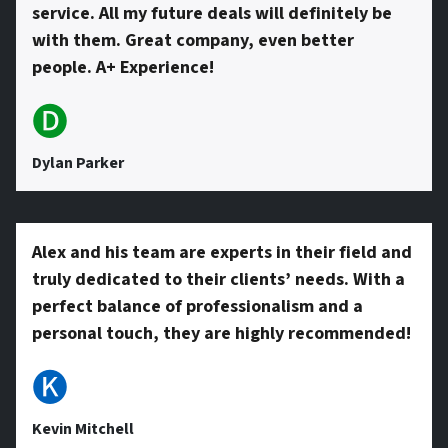
service. All my future deals will definitely be
with them. Great company, even better
people. A+ Experience!
🅓
Dylan Parker
Alex and his team are experts in their field and
truly dedicated to their clients’ needs. With a
perfect balance of professionalism and a
personal touch, they are highly recommended!
🅚
Kevin Mitchell