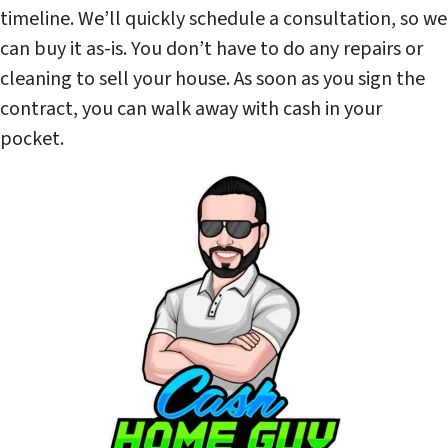
timeline. We’ll quickly schedule a consultation, so we
can buy it as-is. You don’t have to do any repairs or
cleaning to sell your house. As soon as you sign the
contract, you can walk away with cash in your
pocket.