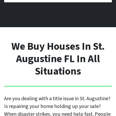
We Buy Houses In St.
Augustine FL In All
Situations
Are you dealing with a title issue in St. Augustine?
Is repairing your home holding up your sale?
When disaster strikes, you need help fast. People