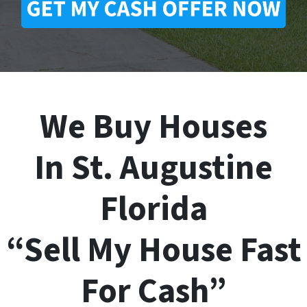
We Buy Houses
In St. Augustine
Florida
“Sell My House Fast
For Cash”