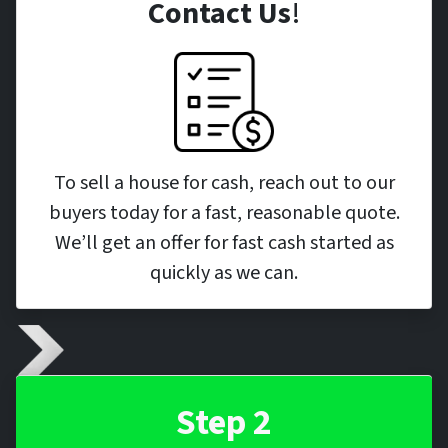
Contact Us
!
To sell a house for cash, reach out to our
buyers today for a fast, reasonable quote.
We’ll get an offer for fast cash started as
quickly as we can.
Step 2