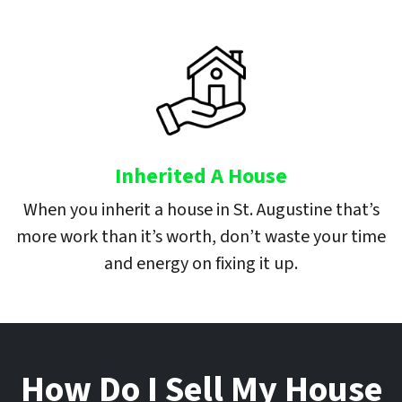
Inherited A House
When you inherit a house in St. Augustine that’s
more work than it’s worth, don’t waste your time
and energy on fixing it up.
How Do I Sell My House