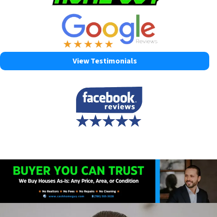
View Testimonials