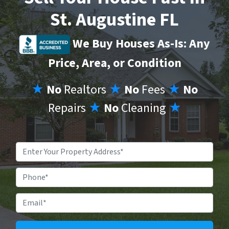
St. Augustine FL
We Buy Houses As-Is: Any
Price, Area, or Condition
★
No
Realtors
★
No
Fees
★
No
Repairs
★
No
Cleaning
★
Property
Address
*
Phone
Email
*