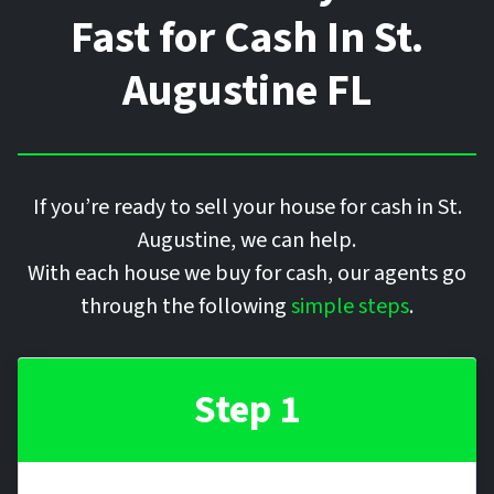
Fast for Cash In
St.
Augustine
FL
If you’re ready to sell your house for cash in St.
Augustine, we can help.
With each house we buy for cash, our agents go
through the following
simple steps
.
Step 1