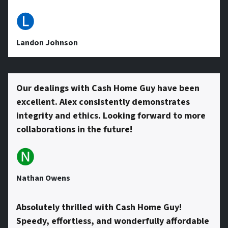
e
🅛
s
Landon Johnson
s
Our dealings with Cash Home Guy have been
excellent. Alex consistently demonstrates
*
integrity and ethics. Looking forward to more
collaborations in the future!
🅝
Nathan Owens
Absolutely thrilled with Cash Home Guy!
Speedy, effortless, and wonderfully affordable