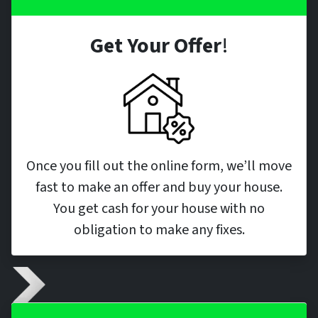
Get Your Offer
!
Once you fill out the online form, we’ll move
fast to make an offer and buy your house.
You get cash for your house with no
obligation to make any fixes.