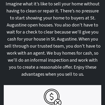
Imagine what it’s like to sell your home without
having to clean or repair it. There’s no pressure
to start showing your home to buyers at St.
Augustine open houses. You also don’t have to
wait for a check to clear because we’ll give you
cash for your house in St. Augustine. When you
sell through our trusted team, you don’t have to
work with an agent. We buy homes for cash, so
we’ll do an informal inspection and work with
you to create a reasonable offer. Enjoy these
advantages when you sell to us.