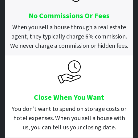
No Commissions Or Fees
When you sell a house through a real estate
agent, they typically charge 6% commission.
We never charge a commission or hidden fees.
Close When You Want
You don’t want to spend on storage costs or
hotel expenses. When you sell a house with
us, you can tell us your closing date.