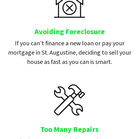
Avoiding Foreclosure
If you can’t finance a new loan or pay your
mortgage in St. Augustine, deciding to sell your
house as fast as you can is smart.
Too Many Repairs