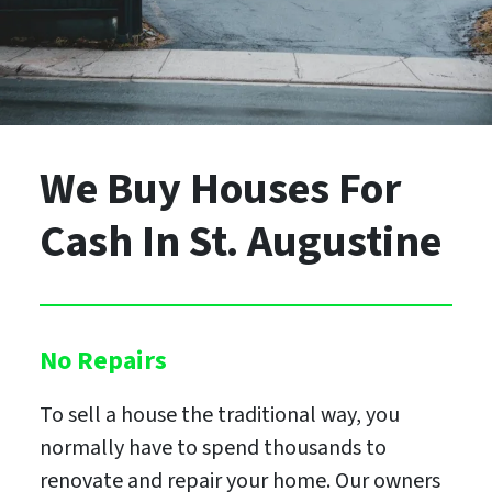
We Buy Houses For
Cash
In St. Augustine
No Repairs
To sell a house the traditional way, you
normally have to spend thousands to
renovate and repair your home. Our owners