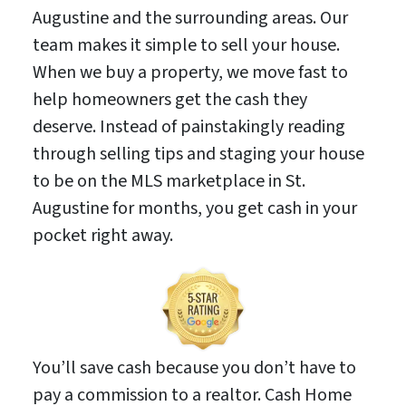
Augustine and the surrounding areas. Our
team makes it simple to sell your house.
When we buy a property, we move fast to
help homeowners get the cash they
deserve. Instead of painstakingly reading
through selling tips and staging your house
to be on the MLS marketplace in St.
Augustine for months, you get cash in your
pocket right away.
You’ll save cash because you don’t have to
pay a commission to a realtor. Cash Home