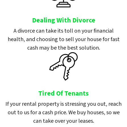
Dealing With Divorce
A divorce can take its toll on your financial
health, and choosing to sell your house for fast
cash may be the best solution.
Tired Of Tenants
If your rental property is stressing you out, reach
out to us for a cash price. We buy houses, so we
can take over your leases.