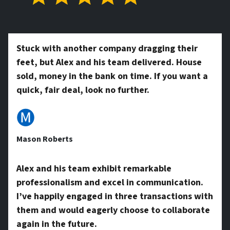
t
*
y
Stuck with another company dragging their
feet, but Alex and his team delivered. House
A
sold, money in the bank on time. If you want a
quick, fair deal, look no further.
d
🅜
Mason Roberts
d
Alex and his team exhibit remarkable
professionalism and excel in communication.
r
I’ve happily engaged in three transactions with
them and would eagerly choose to collaborate
again in the future.