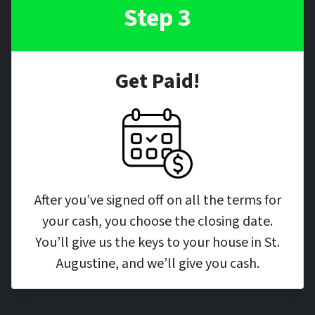
Step 3
Get Paid!
After you’ve signed off on all the terms for
your cash, you choose the closing date.
You’ll give us the keys to your house in St.
Augustine, and we’ll give you cash.