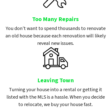
Too Many Repairs
You don’t want to spend thousands to renovate
an old house because each renovation will likely
reveal new issues.
Leaving Town
Turning your house into a rental or getting it
listed with the MLS is a hassle. When you decide
to relocate, we buy your house fast.