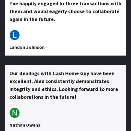
r
I’ve happily engaged in three transactions with
them and would eagerly choose to collaborate
e
again in the future.
🅛
s
Landon Johnson
s
Our dealings with Cash Home Guy have been
excellent. Alex consistently demonstrates
*
integrity and ethics. Looking forward to more
collaborations in the future!
🅝
Nathan Owens