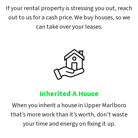
If your rental property is stressing you out, reach
out to us for a cash price. We buy houses, so we
can take over your leases.
Inherited A House
When you inherit a house in Upper Marlboro
that’s more work than it’s worth, don’t waste
your time and energy on fixing it up.