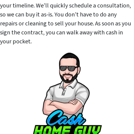
your timeline. We’ll quickly schedule a consultation,
so we can buy it as-is. You don’t have to do any
repairs or cleaning to sell your house. As soon as you
sign the contract, you can walk away with cash in
your pocket.