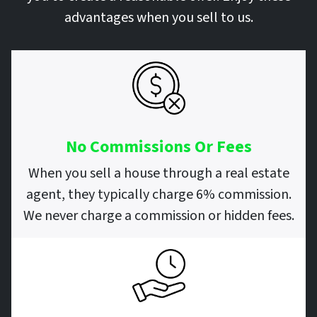
advantages when you sell to us.
No Commissions Or Fees
When you sell a house through a real estate
agent, they typically charge 6% commission.
We never charge a commission or hidden fees.