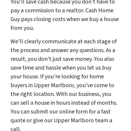
You’ll save cash because you don’t have to
pay a commission to a realtor. Cash Home
Guy pays closing costs when we buy a house
from you.
We’ll clearly communicate at each stage of
the process and answer any questions. As a
result, you don’t just save money. You also
save time and hassle when you let us buy
your house. If you’re looking for home
buyers in Upper Marlboro, you’ve come to
the right location. With our business, you
can sell a house in hours instead of months.
You can submit our online form for a fast
quote or give our Upper Marlboro team a
call.