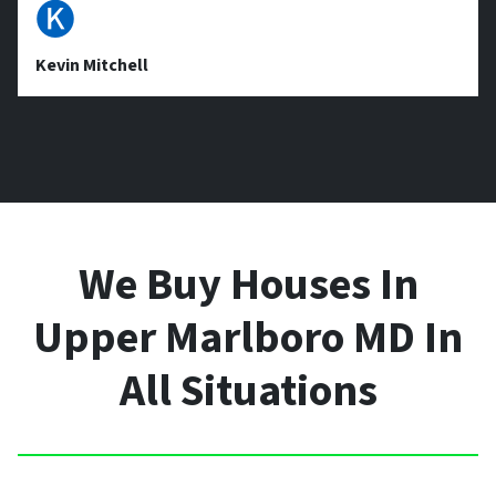
🅚
Kevin Mitchell
We Buy Houses In
Upper Marlboro MD In
All Situations