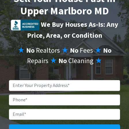
Upper Marlboro MD
We Buy Houses As-Is: Any
Price, Area, or Condition
★
No
Realtors
★
No
Fees
★
No
Repairs
★
No
Cleaning
★
Property
Address
*
Phone
Email
*