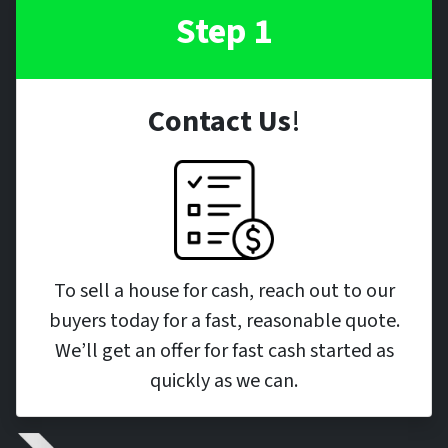
Step 1
Contact Us
!
To sell a house for cash, reach out to our
buyers today for a fast, reasonable quote.
We’ll get an offer for fast cash started as
quickly as we can.