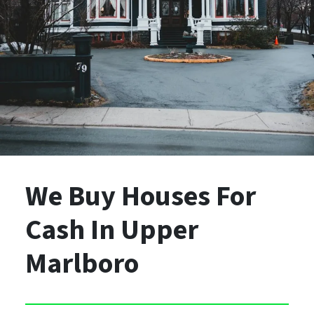
We Buy Houses For
Cash
In Upper
Marlboro