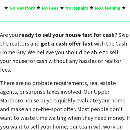
★
No Realtors
★
No Fees
★
No Repairs
★
No Cleaning
★
Are you
ready to sell your house fast for cash
? Skip
the realtors and
get a cash offer fast
with the Cash
Home Guy. We believe you should be able to sell
your house for cash without any hassles or realtor
fees.
There are no probate requirements, real estate
agents, or surprise taxes involved. Our Upper
Marlboro house buyers quickly evaluate your home
and make an on-the-spot offer. Most people don’t
want to waste time waiting when they need money. If
you want to sell your home, our team will work on