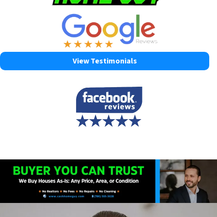
View Testimonials