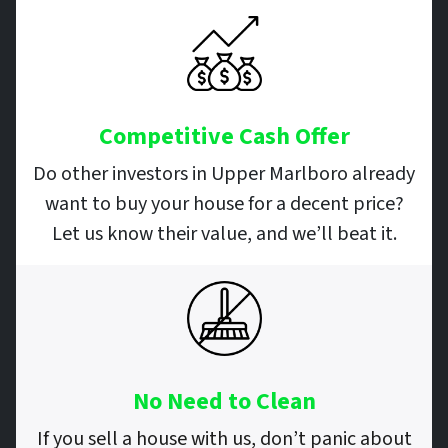
Competitive Cash Offer
Do other investors in Upper Marlboro already
want to buy your house for a decent price?
Let us know their value, and we’ll beat it.
No Need to Clean
If you sell a house with us, don’t panic about