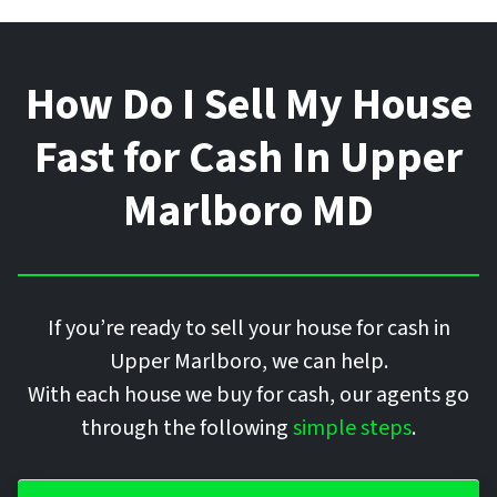
How Do I Sell My House
Fast for Cash In
Upper
Marlboro
MD
If you’re ready to sell your house for cash in
Upper Marlboro, we can help.
With each house we buy for cash, our agents go
through the following
simple steps
.