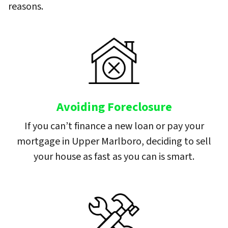
reasons.
Avoiding Foreclosure
If you can’t finance a new loan or pay your
mortgage in Upper Marlboro, deciding to sell
your house as fast as you can is smart.