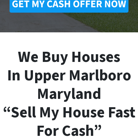
We Buy Houses
In Upper Marlboro
Maryland
“Sell My House Fast
For Cash”