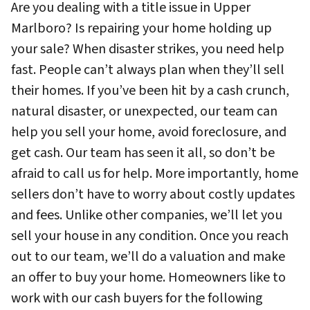
Are you dealing with a title issue in Upper
Marlboro? Is repairing your home holding up
your sale? When disaster strikes, you need help
fast. People can’t always plan when they’ll sell
their homes. If you’ve been hit by a cash crunch,
natural disaster, or unexpected, our team can
help you sell your home, avoid foreclosure, and
get cash. Our team has seen it all, so don’t be
afraid to call us for help. More importantly, home
sellers don’t have to worry about costly updates
and fees. Unlike other companies, we’ll let you
sell your house in any condition. Once you reach
out to our team, we’ll do a valuation and make
an offer to buy your home. Homeowners like to
work with our cash buyers for the following