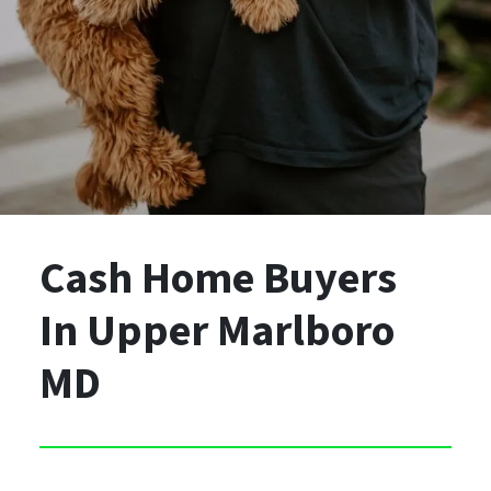
Cash Home Buyers
In Upper Marlboro
MD