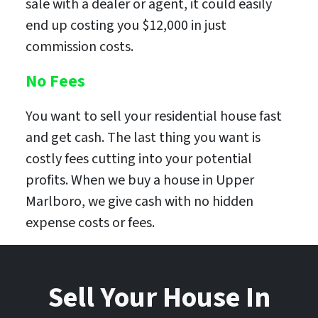
sale with a dealer or agent, it could easily
end up costing you $12,000 in just
commission costs.
No Fees
You want to sell your residential house fast
and get cash. The last thing you want is
costly fees cutting into your potential
profits. When we buy a house in Upper
Marlboro, we give cash with no hidden
expense costs or fees.
Sell Your House In