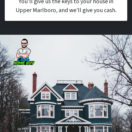
You’ll give us the keys to your house in
Upper Marlboro, and we’ll give you cash.