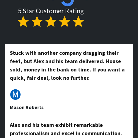
r
l
t
*
y
Stuck with another company dragging their
feet, but Alex and his team delivered. House
A
sold, money in the bank on time. If you want a
quick, fair deal, look no further.
d
🅜
Mason Roberts
d
Alex and his team exhibit remarkable
professionalism and excel in communication.