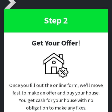
Step 2
Get Your Offer
!
Once you fill out the online form, we’ll move
fast to make an offer and buy your house.
You get cash for your house with no
obligation to make any fixes.