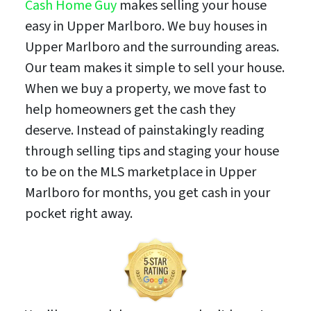
Cash Home Guy
makes selling your house
easy in Upper Marlboro. We buy houses in
Upper Marlboro and the surrounding areas.
Our team makes it simple to sell your house.
When we buy a property, we move fast to
help homeowners get the cash they
deserve. Instead of painstakingly reading
through selling tips and staging your house
to be on the MLS marketplace in Upper
Marlboro for months, you get cash in your
pocket right away.