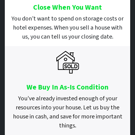
Close When You Want
You don’t want to spend on storage costs or
hotel expenses. When you sell a house with
us, you can tell us your closing date.
We Buy In As-Is Condition
You’ve already invested enough of your
resources into your house. Let us buy the
house in cash, and save for more important
things.