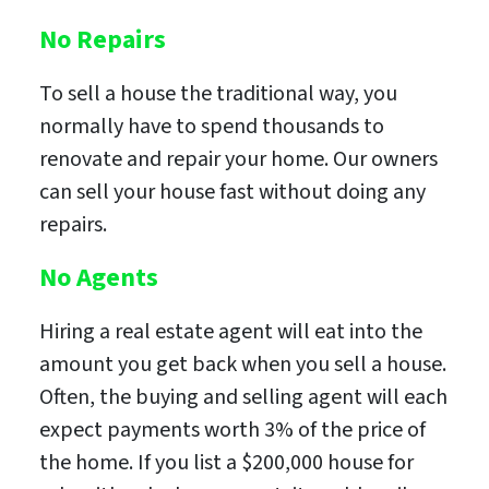
No Repairs
To sell a house the traditional way, you
normally have to spend thousands to
renovate and repair your home. Our owners
can sell your house fast without doing any
repairs.
No Agents
Hiring a real estate agent will eat into the
amount you get back when you sell a house.
Often, the buying and selling agent will each
expect payments worth 3% of the price of
the home. If you list a $200,000 house for