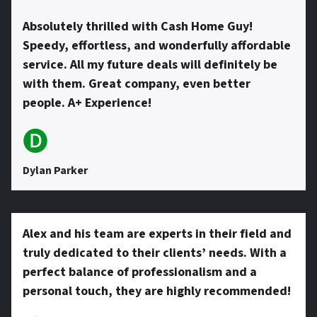
Absolutely thrilled with Cash Home Guy!
Speedy, effortless, and wonderfully affordable
service. All my future deals will definitely be
with them. Great company, even better
people. A+ Experience!
🅓
Dylan Parker
Alex and his team are experts in their field and
truly dedicated to their clients’ needs. With a
perfect balance of professionalism and a
personal touch, they are highly recommended!