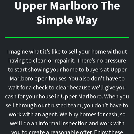
Upper Marlboro The
Simple Way
Imagine what it’s like to sell your home without
having to clean or repair it. There’s no pressure
to start showing your home to buyers at Upper
Marlboro open houses. You also don’t have to
wait for a check to clear because we’ll give you
cash for your house in Upper Marlboro. When you
sell through our trusted team, you don’t have to
work with an agent. We buy homes for cash, so
we’ll do an informal inspection and work with
you to create a reasonable offer. Enjoy these