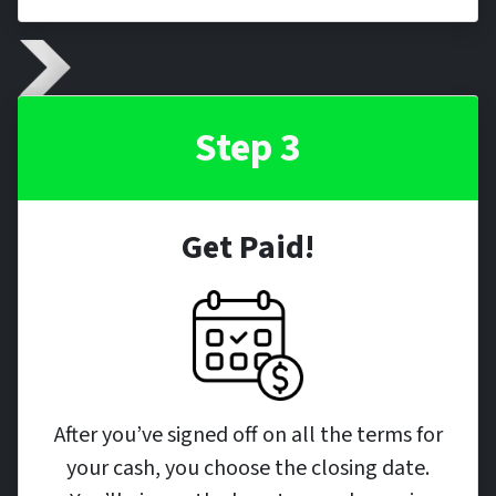
Step 3
Get Paid!
After you’ve signed off on all the terms for
your cash, you choose the closing date.