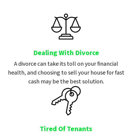
Dealing With Divorce
A divorce can take its toll on your financial
health, and choosing to sell your house for fast
cash may be the best solution.
Tired Of Tenants