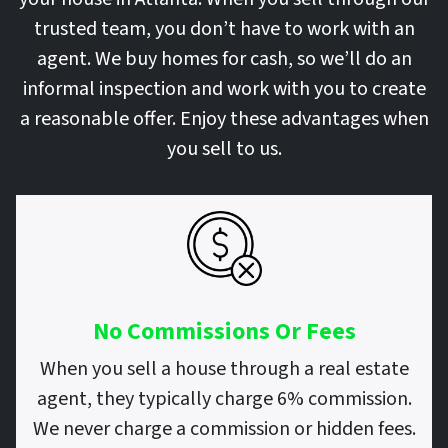
trusted team, you don’t have to work with an
agent. We buy homes for cash, so we’ll do an
informal inspection and work with you to create
a reasonable offer. Enjoy these advantages when
you sell to us.
No Commissions Or Fees
When you sell a house through a real estate
agent, they typically charge 6% commission.
We never charge a commission or hidden fees.