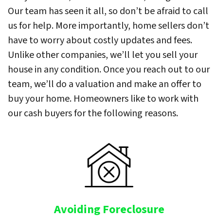
Our team has seen it all, so don’t be afraid to call
us for help. More importantly, home sellers don’t
have to worry about costly updates and fees.
Unlike other companies, we’ll let you sell your
house in any condition. Once you reach out to our
team, we’ll do a valuation and make an offer to
buy your home. Homeowners like to work with
our cash buyers for the following reasons.
Avoiding Foreclosure