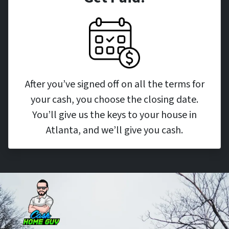
After you’ve signed off on all the terms for
your cash, you choose the closing date.
You’ll give us the keys to your house in
Atlanta, and we’ll give you cash.