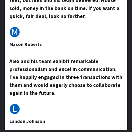
feet, but Alex and his team delivered. House
A
sold, money in the bank on time. If you want a
quick, fair deal, look no further.
d
🅜
Mason Roberts
d
Alex and his team exhibit remarkable
professionalism and excel in communication.
r
I’ve happily engaged in three transactions with
them and would eagerly choose to collaborate
e
again in the future.
🅛
s
Landon Johnson