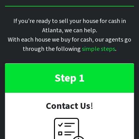
If you’re ready to sell your house for cash in
Atlanta, we can help.
With each house we buy for cash, our agents go
through the following
simple steps
.
Step 1
Contact Us
!