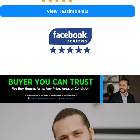
View Testimonials