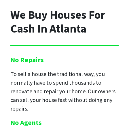
We Buy Houses For
Cash
In Atlanta
No Repairs
To sell a house the traditional way, you
normally have to spend thousands to
renovate and repair your home. Our owners
can sell your house fast without doing any
repairs.
No Agents