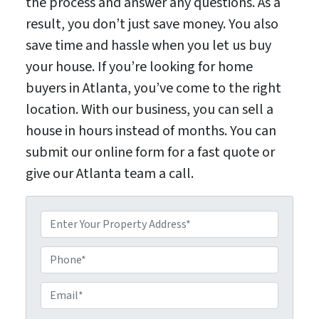
the process and answer any questions. As a
result, you don’t just save money. You also
save time and hassle when you let us buy
your house. If you’re looking for home
buyers in Atlanta, you’ve come to the right
location. With our business, you can sell a
house in hours instead of months. You can
submit our online form for a fast quote or
give our Atlanta team a call.
P
P
r
E