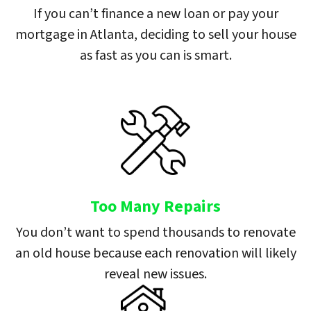
If you can’t finance a new loan or pay your
mortgage in Atlanta, deciding to sell your house
as fast as you can is smart.
Too Many Repairs
You don’t want to spend thousands to renovate
an old house because each renovation will likely
reveal new issues.