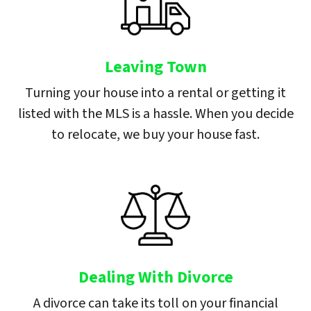
Leaving Town
Turning your house into a rental or getting it
listed with the MLS is a hassle. When you decide
to relocate, we buy your house fast.
Dealing With Divorce
A divorce can take its toll on your financial