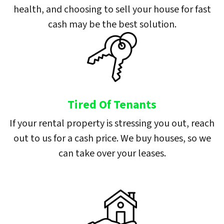
health, and choosing to sell your house for fast
cash may be the best solution.
Tired Of Tenants
If your rental property is stressing you out, reach
out to us for a cash price. We buy houses, so we
can take over your leases.