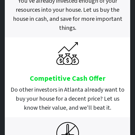
You’ve already invested enough of your
resources into your house. Let us buy the
house in cash, and save for more important
things.
Competitive Cash Offer
Do other investors in Atlanta already want to
buy your house for a decent price? Let us
know their value, and we’ll beat it.