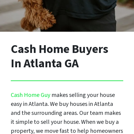
Cash Home Buyers
In Atlanta GA
Cash Home Guy
makes selling your house
easy in Atlanta. We buy houses in Atlanta
and the surrounding areas. Our team makes
it simple to sell your house. When we buy a
property, we move fast to help homeowners