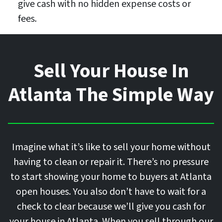
give cash with no hidden expense costs or
fees.
Sell Your House In
Atlanta The Simple Way
Imagine what it’s like to sell your home without
having to clean or repair it. There’s no pressure
to start showing your home to buyers at Atlanta
open houses. You also don’t have to wait for a
check to clear because we’ll give you cash for
your house in Atlanta. When you sell through our