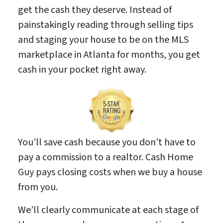
get the cash they deserve. Instead of
painstakingly reading through selling tips
and staging your house to be on the MLS
marketplace in Atlanta for months, you get
cash in your pocket right away.
You’ll save cash because you don’t have to
pay a commission to a realtor. Cash Home
Guy pays closing costs when we buy a house
from you.
We’ll clearly communicate at each stage of