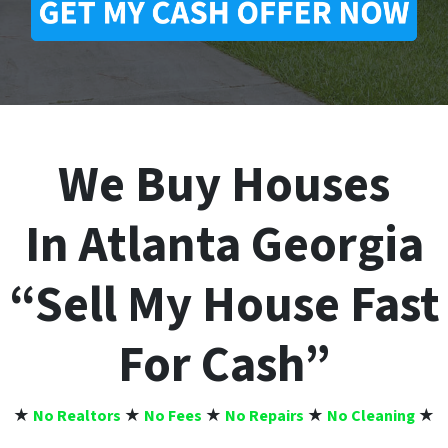
We Buy Houses
In Atlanta Georgia
“Sell My House Fast
For Cash”
★
No Realtors
★
No Fees
★
No Repairs
★
No Cleaning
★