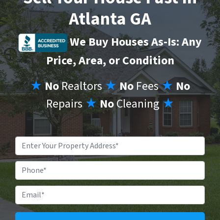
Atlanta GA
We Buy Houses As-Is: Any
Price, Area, or Condition
★
No
Realtors
★
No
Fees
★
No
Repairs
★
No
Cleaning
★
Property
Address
*
Phone
Email
*