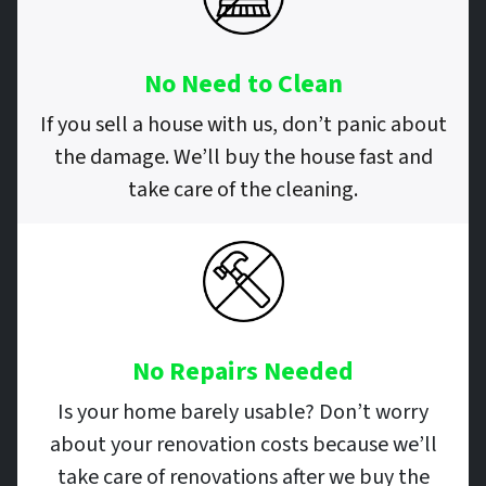
No Need to Clean
If you sell a house with us, don’t panic about
the damage. We’ll buy the house fast and
take care of the cleaning.
No Repairs
Needed
Is your home barely usable? Don’t worry
about your renovation costs because we’ll
take care of renovations after we buy the