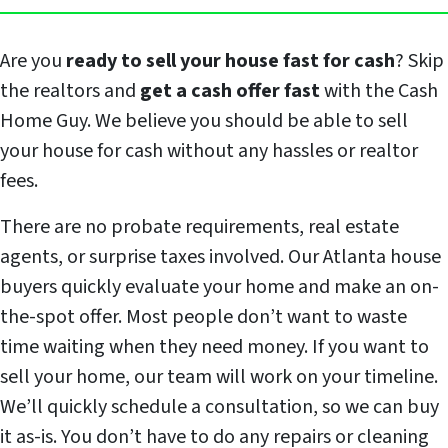
Are you
ready to sell your house fast for cash
? Skip
the realtors and
get a cash offer fast
with the Cash
Home Guy. We believe you should be able to sell
your house for cash without any hassles or realtor
fees.
There are no probate requirements, real estate
agents, or surprise taxes involved. Our Atlanta house
buyers quickly evaluate your home and make an on-
the-spot offer. Most people don’t want to waste
time waiting when they need money. If you want to
sell your home, our team will work on your timeline.
We’ll quickly schedule a consultation, so we can buy
it as-is. You don’t have to do any repairs or cleaning