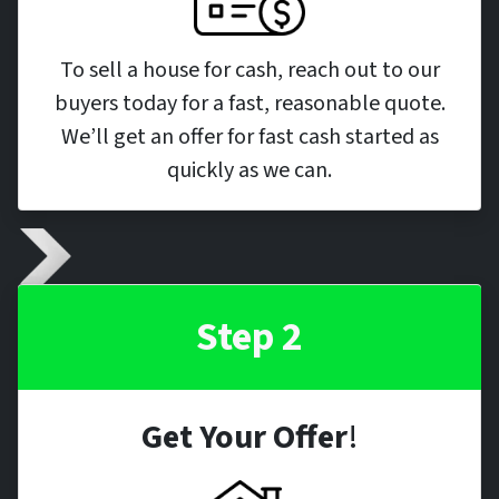
To sell a house for cash, reach out to our
buyers today for a fast, reasonable quote.
We’ll get an offer for fast cash started as
quickly as we can.
Step 2
Get Your Offer
!