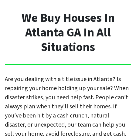
We Buy Houses In
Atlanta GA In All
Situations
Are you dealing with a title issue in Atlanta? Is
repairing your home holding up your sale? When
disaster strikes, you need help fast. People can’t
always plan when they’ll sell their homes. If
you’ve been hit by a cash crunch, natural
disaster, or unexpected, our team can help you
sell your home, avoid foreclosure, and get cash.