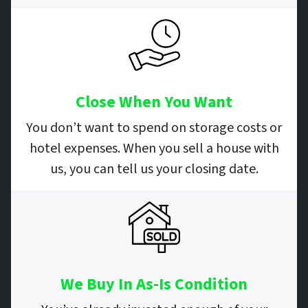
Close When You Want
You don’t want to spend on storage costs or
hotel expenses. When you sell a house with
us, you can tell us your closing date.
We Buy In As-Is Condition