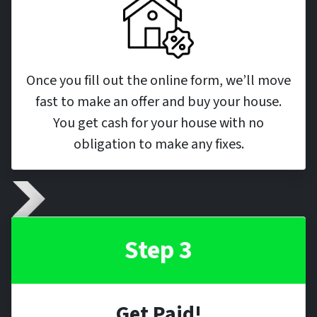
Once you fill out the online form, we’ll move
fast to make an offer and buy your house.
You get cash for your house with no
obligation to make any fixes.
Step 3
Get Paid!