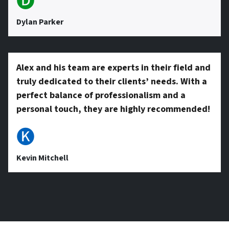
🅓
Dylan Parker
Alex and his team are experts in their field and
truly dedicated to their clients’ needs. With a
perfect balance of professionalism and a
personal touch, they are highly recommended!
🅚
Kevin Mitchell