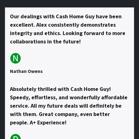
s
Our dealings with Cash Home Guy have been
excellent. Alex consistently demonstrates
*
integrity and ethics. Looking forward to more
collaborations in the future!
🅝
Nathan Owens
Absolutely thrilled with Cash Home Guy!
Speedy, effortless, and wonderfully affordable
service. All my future deals will definitely be
with them. Great company, even better
people. A+ Experience!