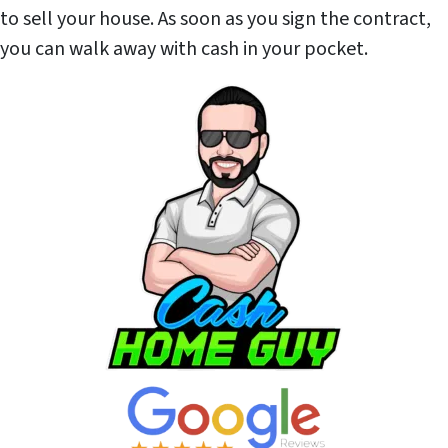
to sell your house. As soon as you sign the contract,
you can walk away with cash in your pocket.