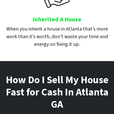
Inherited A House
When you inherit a house in Atlanta that’s more
work than it’s worth, don’t waste your time and
energy on fixing it up.
How Do I Sell My House
Fast for Cash In
Atlanta
GA