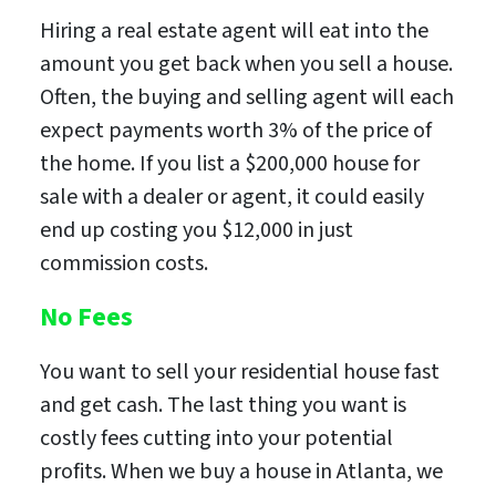
Hiring a real estate agent will eat into the
amount you get back when you sell a house.
Often, the buying and selling agent will each
expect payments worth 3% of the price of
the home. If you list a $200,000 house for
sale with a dealer or agent, it could easily
end up costing you $12,000 in just
commission costs.
No Fees
You want to sell your residential house fast
and get cash. The last thing you want is
costly fees cutting into your potential
profits. When we buy a house in Atlanta, we