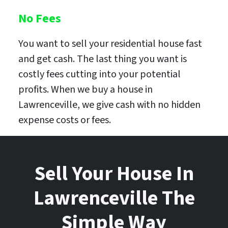
No Fees
You want to sell your residential house fast
and get cash. The last thing you want is
costly fees cutting into your potential
profits. When we buy a house in
Lawrenceville, we give cash with no hidden
expense costs or fees.
Sell Your House In
Lawrenceville The
Simple Way