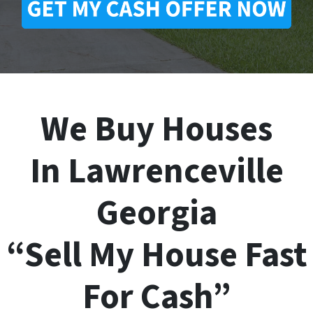
We Buy Houses
In Lawrenceville
Georgia
“Sell My House Fast
For Cash”