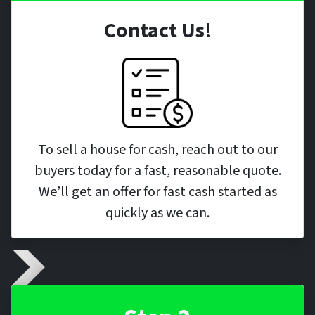
Contact Us
!
To sell a house for cash, reach out to our
buyers today for a fast, reasonable quote.
We’ll get an offer for fast cash started as
quickly as we can.