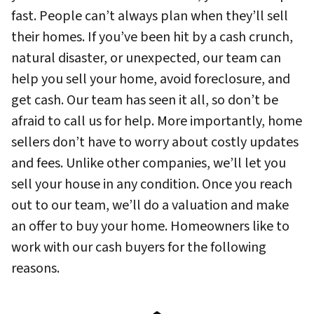
fast. People can’t always plan when they’ll sell
their homes. If you’ve been hit by a cash crunch,
natural disaster, or unexpected, our team can
help you sell your home, avoid foreclosure, and
get cash. Our team has seen it all, so don’t be
afraid to call us for help. More importantly, home
sellers don’t have to worry about costly updates
and fees. Unlike other companies, we’ll let you
sell your house in any condition. Once you reach
out to our team, we’ll do a valuation and make
an offer to buy your home. Homeowners like to
work with our cash buyers for the following
reasons.