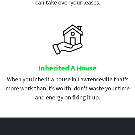
can take over your leases.
Inherited A House
When you inherit a house in Lawrenceville that’s
more work than it’s worth, don’t waste your time
and energy on fixing it up.