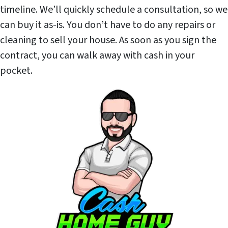
timeline. We’ll quickly schedule a consultation, so we
can buy it as-is. You don’t have to do any repairs or
cleaning to sell your house. As soon as you sign the
contract, you can walk away with cash in your
pocket.