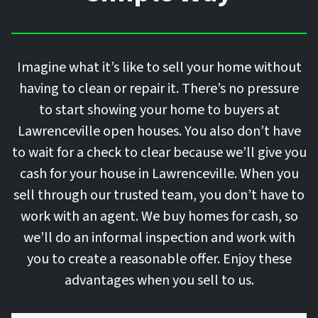
Imagine what it’s like to sell your home without
having to clean or repair it. There’s no pressure
to start showing your home to buyers at
Lawrenceville open houses. You also don’t have
to wait for a check to clear because we’ll give you
cash for your house in Lawrenceville. When you
sell through our trusted team, you don’t have to
work with an agent. We buy homes for cash, so
we’ll do an informal inspection and work with
you to create a reasonable offer. Enjoy these
advantages when you sell to us.