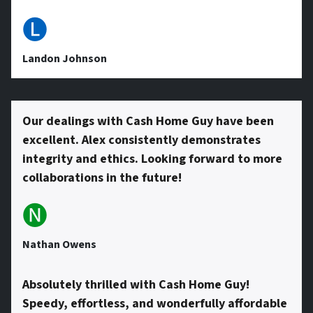
e
🅛
s
Landon Johnson
s
Our dealings with Cash Home Guy have been
excellent. Alex consistently demonstrates
*
integrity and ethics. Looking forward to more
collaborations in the future!
🅝
Nathan Owens
Absolutely thrilled with Cash Home Guy!
Speedy, effortless, and wonderfully affordable