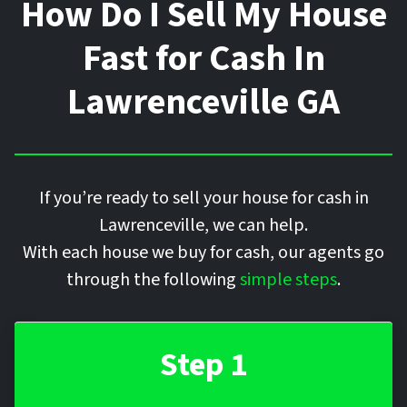
How Do I Sell My House
Fast for Cash In
Lawrenceville
GA
If you’re ready to sell your house for cash in
Lawrenceville, we can help.
With each house we buy for cash, our agents go
through the following
simple steps
.
Step 1