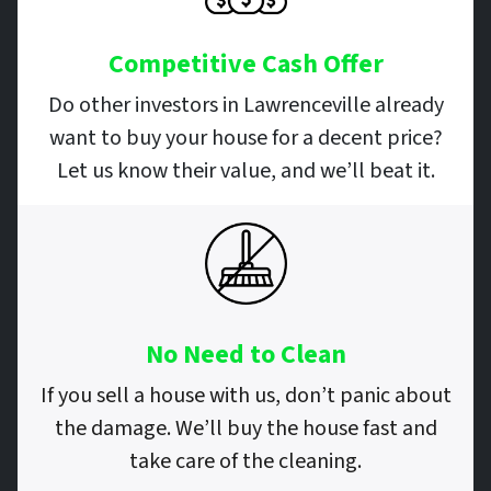
Competitive Cash Offer
Do other investors in Lawrenceville already
want to buy your house for a decent price?
Let us know their value, and we’ll beat it.
No Need to Clean
If you sell a house with us, don’t panic about
the damage. We’ll buy the house fast and
take care of the cleaning.