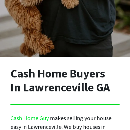
Cash Home Buyers
In Lawrenceville GA
Cash Home Guy
makes selling your house
easy in Lawrenceville. We buy houses in