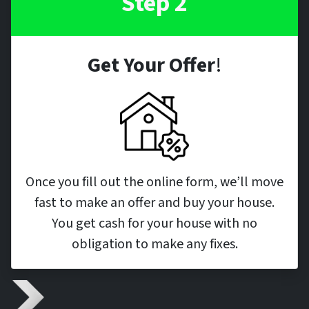
Step 2
Get Your Offer
!
Once you fill out the online form, we’ll move
fast to make an offer and buy your house.
You get cash for your house with no
obligation to make any fixes.