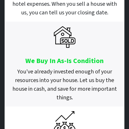
hotel expenses. When you sell a house with
us, you can tell us your closing date.
We Buy In As-Is Condition
You’ve already invested enough of your
resources into your house. Let us buy the
house in cash, and save for more important
things.