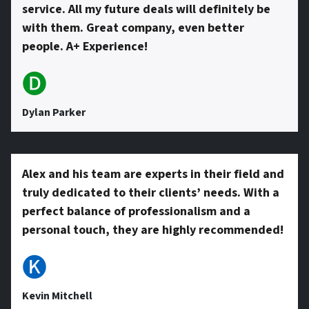
service. All my future deals will definitely be
with them. Great company, even better
people. A+ Experience!
🅓
Dylan Parker
Alex and his team are experts in their field and
truly dedicated to their clients’ needs. With a
perfect balance of professionalism and a
personal touch, they are highly recommended!
🅚
Kevin Mitchell