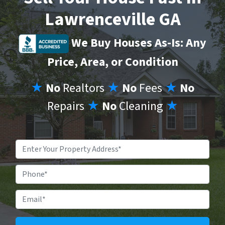
Lawrenceville GA
We Buy Houses As-Is: Any
Price, Area, or Condition
★
No
Realtors
★
No
Fees
★
No
Repairs
★
No
Cleaning
★
Property
Address
*
Phone
Email
*