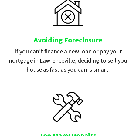
Avoiding Foreclosure
If you can’t finance a new loan or pay your
mortgage in Lawrenceville, deciding to sell your
house as fast as you can is smart.
Too Many Repairs