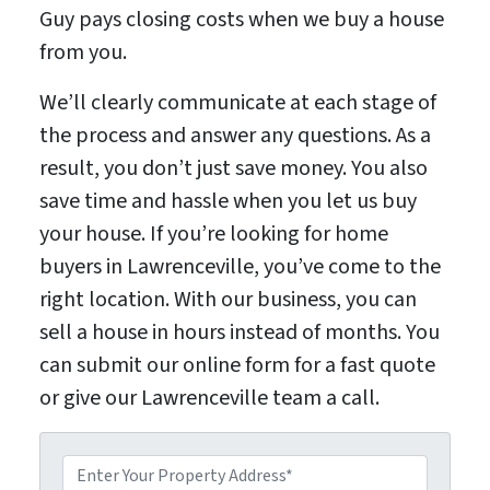
Guy pays closing costs when we buy a house
from you.
We’ll clearly communicate at each stage of
the process and answer any questions. As a
result, you don’t just save money. You also
save time and hassle when you let us buy
your house. If you’re looking for home
buyers in Lawrenceville, you’ve come to the
right location. With our business, you can
sell a house in hours instead of months. You
can submit our online form for a fast quote
or give our Lawrenceville team a call.