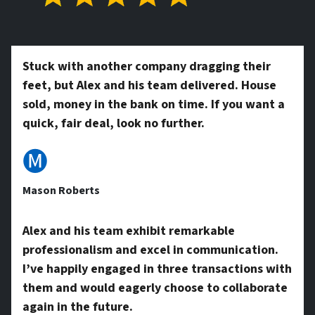
t
*
y
Stuck with another company dragging their
feet, but Alex and his team delivered. House
A
sold, money in the bank on time. If you want a
quick, fair deal, look no further.
d
🅜
Mason Roberts
d
Alex and his team exhibit remarkable
professionalism and excel in communication.
r
I’ve happily engaged in three transactions with
them and would eagerly choose to collaborate
again in the future.