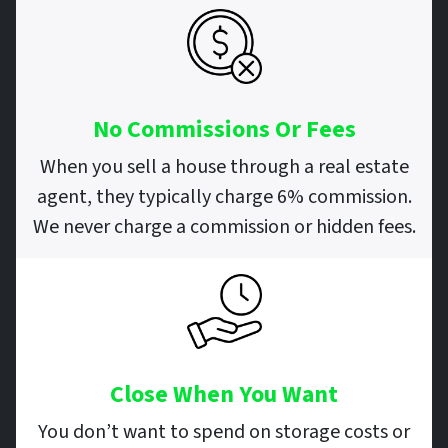
No Commissions Or Fees
When you sell a house through a real estate
agent, they typically charge 6% commission.
We never charge a commission or hidden fees.
Close When You Want
You don’t want to spend on storage costs or