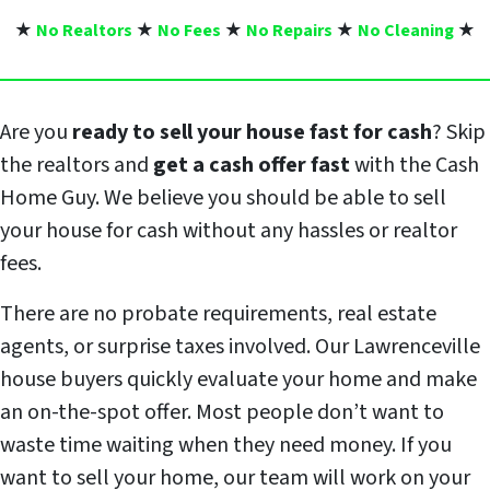
★
No Realtors
★
No Fees
★
No Repairs
★
No Cleaning
★
Are you
ready to sell your house fast for cash
? Skip
the realtors and
get a cash offer fast
with the Cash
Home Guy. We believe you should be able to sell
your house for cash without any hassles or realtor
fees.
There are no probate requirements, real estate
agents, or surprise taxes involved. Our Lawrenceville
house buyers quickly evaluate your home and make
an on-the-spot offer. Most people don’t want to
waste time waiting when they need money. If you
want to sell your home, our team will work on your