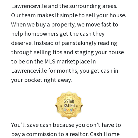
Lawrenceville and the surrounding areas.
Our team makes it simple to sell your house.
When we buy a property, we move fast to
help homeowners get the cash they
deserve. Instead of painstakingly reading
through selling tips and staging your house
to be on the MLS marketplace in
Lawrenceville for months, you get cash in
your pocket right away.
You’ll save cash because you don’t have to
pay a commission to a realtor. Cash Home