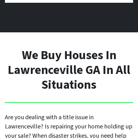
We Buy Houses In
Lawrenceville GA In All
Situations
Are you dealing with a title issue in
Lawrenceville? Is repairing your home holding up
your sale? When disaster strikes, you need help