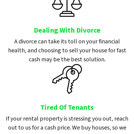
Dealing With Divorce
A divorce can take its toll on your financial
health, and choosing to sell your house for fast
cash may be the best solution.
Tired Of Tenants
If your rental property is stressing you out, reach
out to us for a cash price. We buy houses, so we