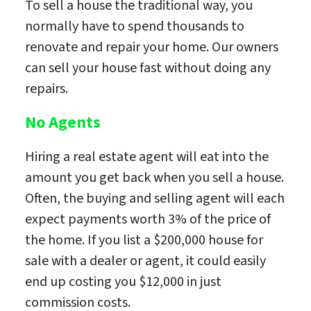
To sell a house the traditional way, you
normally have to spend thousands to
renovate and repair your home. Our owners
can sell your house fast without doing any
repairs.
No Agents
Hiring a real estate agent will eat into the
amount you get back when you sell a house.
Often, the buying and selling agent will each
expect payments worth 3% of the price of
the home. If you list a $200,000 house for
sale with a dealer or agent, it could easily
end up costing you $12,000 in just
commission costs.