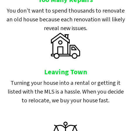
You don’t want to spend thousands to renovate
an old house because each renovation will likely
reveal new issues.
Leaving Town
Turning your house into a rental or getting it
listed with the MLS is a hassle. When you decide
to relocate, we buy your house fast.