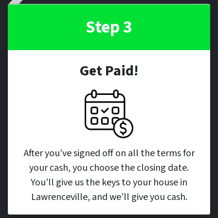
Step 3
Get Paid!
After you’ve signed off on all the terms for
your cash, you choose the closing date.
You’ll give us the keys to your house in
Lawrenceville, and we’ll give you cash.