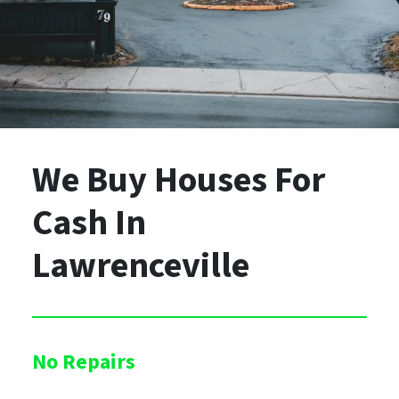
We Buy Houses For
Cash
In
Lawrenceville
No Repairs