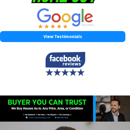
View Testimonials