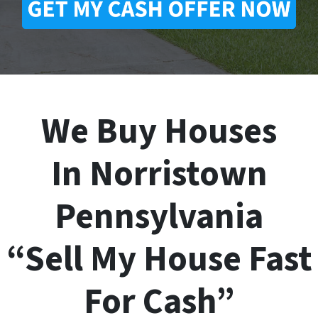
We Buy Houses
In Norristown
Pennsylvania
“Sell My House Fast
For Cash”