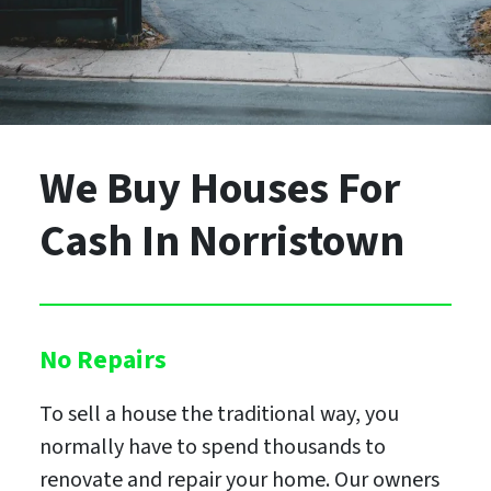
We Buy Houses For
Cash
In Norristown
No Repairs
To sell a house the traditional way, you
normally have to spend thousands to
renovate and repair your home. Our owners