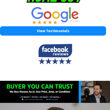
View Testimonials