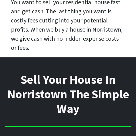
You want to sell your residential house fast
and get cash. The last thing you want is
costly fees cutting into your potential
profits. When we buy a house in Norristown,
we give cash with no hidden expense costs
or fees.
Sell Your House In
Norristown The Simple
Way