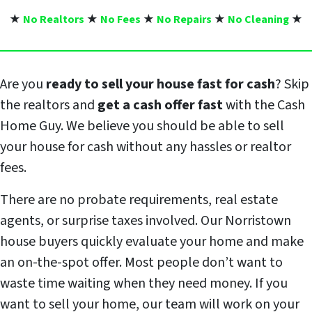
★
No Realtors
★
No Fees
★
No Repairs
★
No Cleaning
★
Are you
ready to sell your house fast for cash
? Skip
the realtors and
get a cash offer fast
with the Cash
Home Guy. We believe you should be able to sell
your house for cash without any hassles or realtor
fees.
There are no probate requirements, real estate
agents, or surprise taxes involved. Our Norristown
house buyers quickly evaluate your home and make
an on-the-spot offer. Most people don’t want to
waste time waiting when they need money. If you
want to sell your home, our team will work on your