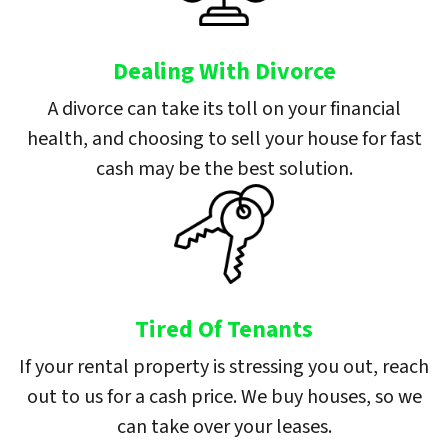
Dealing With Divorce
A divorce can take its toll on your financial
health, and choosing to sell your house for fast
cash may be the best solution.
Tired Of Tenants
If your rental property is stressing you out, reach
out to us for a cash price. We buy houses, so we
can take over your leases.