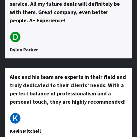
service. All my future deals will definitely be
with them. Great company, even better
people. A+ Experience!
🅓
Dylan Parker
Alex and his team are experts in their field and
truly dedicated to their clients’ needs. With a
perfect balance of professionalism and a
personal touch, they are highly recommended!
🅚
Kevin Mitchell