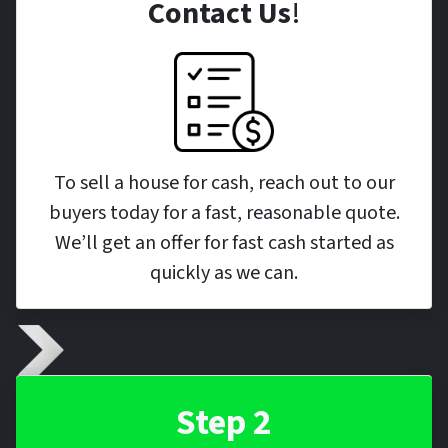
Contact Us
!
To sell a house for cash, reach out to our
buyers today for a fast, reasonable quote.
We’ll get an offer for fast cash started as
quickly as we can.
Step 2