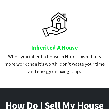
Inherited A House
When you inherit a house in Norristown that’s
more work than it’s worth, don’t waste your time
and energy on fixing it up.
How Do I Sell My House