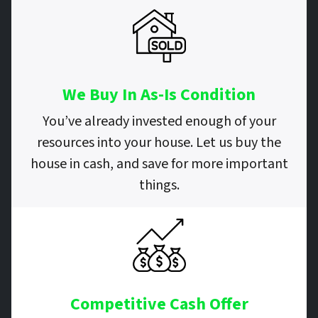
We Buy In As-Is Condition
You’ve already invested enough of your
resources into your house. Let us buy the
house in cash, and save for more important
things.
Competitive Cash Offer