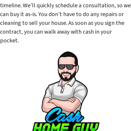
timeline. We’ll quickly schedule a consultation, so we
can buy it as-is. You don’t have to do any repairs or
cleaning to sell your house. As soon as you sign the
contract, you can walk away with cash in your
pocket.