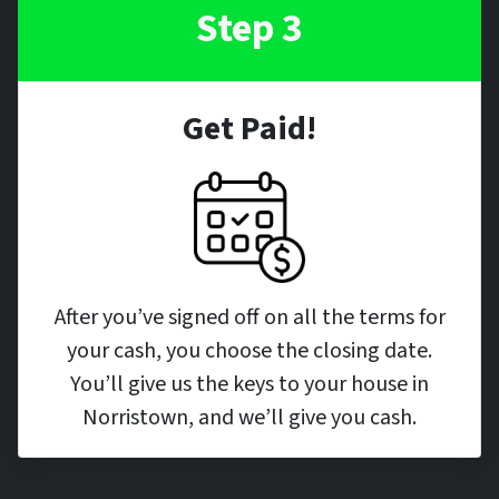
Step 3
Get Paid!
After you’ve signed off on all the terms for
your cash, you choose the closing date.
You’ll give us the keys to your house in
Norristown, and we’ll give you cash.