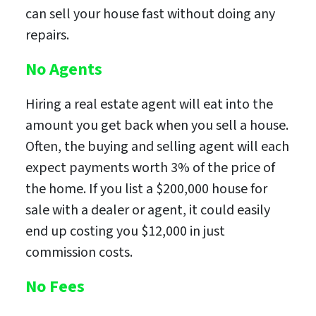
can sell your house fast without doing any
repairs.
No Agents
Hiring a real estate agent will eat into the
amount you get back when you sell a house.
Often, the buying and selling agent will each
expect payments worth 3% of the price of
the home. If you list a $200,000 house for
sale with a dealer or agent, it could easily
end up costing you $12,000 in just
commission costs.
No Fees