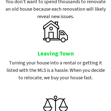
You don’t want to spend thousands to renovate
an old house because each renovation will likely
reveal new issues.
Leaving Town
Turning your house into a rental or getting it
listed with the MLS is a hassle. When you decide
to relocate, we buy your house fast.