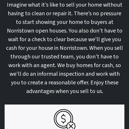
Imagine what it’s like to sell your home without
having to clean or repair it. There’s no pressure
to start showing your home to buyers at
Norristown open houses. You also don’t have to
wait for a check to clear because we’ll give you
cash for your house in Norristown. When you sell
through our trusted team, you don’t have to
work with an agent. We buy homes for cash, so
we’ll do an informal inspection and work with
you to create a reasonable offer. Enjoy these
advantages when you sell to us.