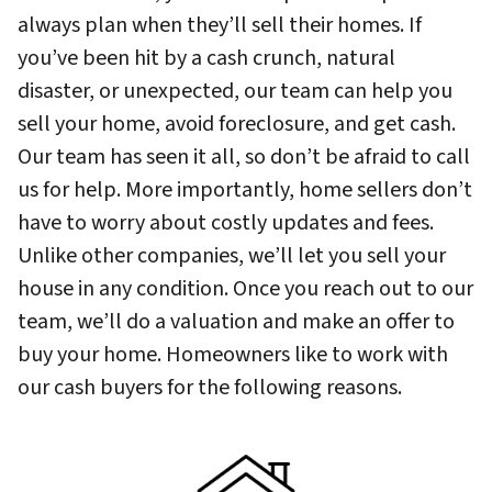
always plan when they’ll sell their homes. If
you’ve been hit by a cash crunch, natural
disaster, or unexpected, our team can help you
sell your home, avoid foreclosure, and get cash.
Our team has seen it all, so don’t be afraid to call
us for help. More importantly, home sellers don’t
have to worry about costly updates and fees.
Unlike other companies, we’ll let you sell your
house in any condition. Once you reach out to our
team, we’ll do a valuation and make an offer to
buy your home. Homeowners like to work with
our cash buyers for the following reasons.