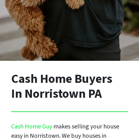
Cash Home Buyers
In Norristown PA
Cash Home Guy
makes selling your house
easy in Norristown. We buy houses in