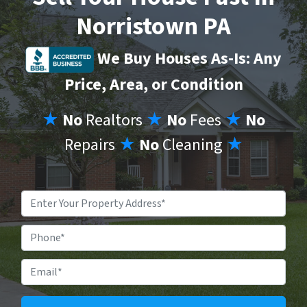
Norristown PA
We Buy Houses As-Is: Any
Price, Area, or Condition
★
No
Realtors
★
No
Fees
★
No
Repairs
★
No
Cleaning
★
Property
Address
*
Phone
Email
*