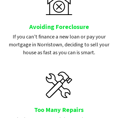
Avoiding Foreclosure
If you can’t finance a new loan or pay your
mortgage in Norristown, deciding to sell your
house as fast as you can is smart.
Too Many Repairs