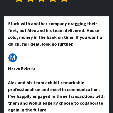
t
*
y
Stuck with another company dragging their
feet, but Alex and his team delivered. House
A
sold, money in the bank on time. If you want a
quick, fair deal, look no further.
d
🅜
Mason Roberts
d
Alex and his team exhibit remarkable
professionalism and excel in communication.
r
I’ve happily engaged in three transactions with
them and would eagerly choose to collaborate
again in the future.