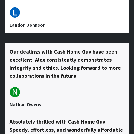
e
🅛
s
Landon Johnson
s
Our dealings with Cash Home Guy have been
excellent. Alex consistently demonstrates
*
integrity and ethics. Looking forward to more
collaborations in the future!
🅝
Nathan Owens
Absolutely thrilled with Cash Home Guy!
Speedy, effortless, and wonderfully affordable