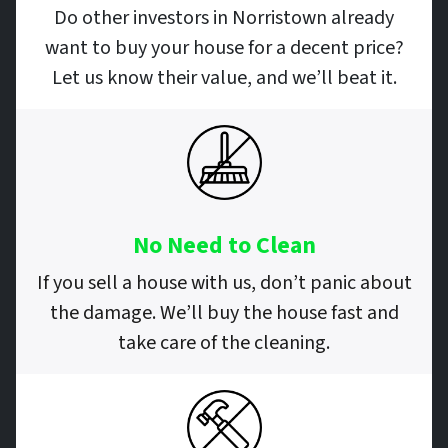
Do other investors in Norristown already
want to buy your house for a decent price?
Let us know their value, and we’ll beat it.
No Need to Clean
If you sell a house with us, don’t panic about
the damage. We’ll buy the house fast and
take care of the cleaning.