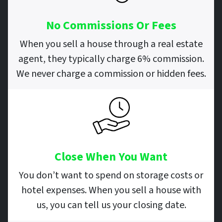
No Commissions Or Fees
When you sell a house through a real estate
agent, they typically charge 6% commission.
We never charge a commission or hidden fees.
Close When You Want
You don’t want to spend on storage costs or
hotel expenses. When you sell a house with
us, you can tell us your closing date.