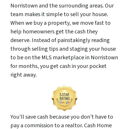
Norristown and the surrounding areas. Our
team makes it simple to sell your house.
When we buy a property, we move fast to
help homeowners get the cash they
deserve. Instead of painstakingly reading
through selling tips and staging your house
to be on the MLS marketplace in Norristown
for months, you get cash in your pocket
right away.
You’ll save cash because you don’t have to
pay a commission to a realtor. Cash Home