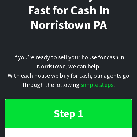
Fast for Cash In
Norristown
PA
If you’re ready to sell your house for cash in
Norristown, we can help.
With each house we buy for cash, our agents go
through the following
simple steps
.
Step 1