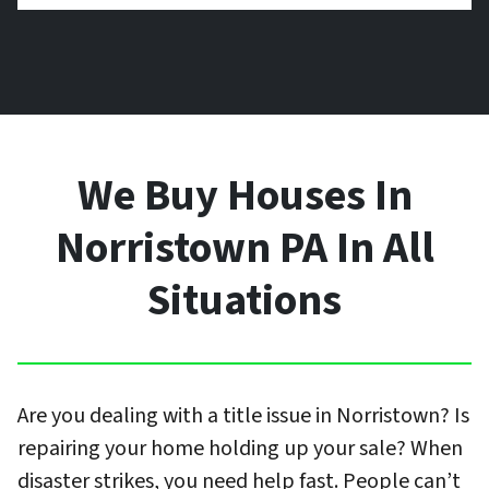
We Buy Houses In
Norristown PA In All
Situations
Are you dealing with a title issue in Norristown? Is
repairing your home holding up your sale? When
disaster strikes, you need help fast. People can’t