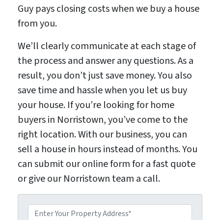
Guy pays closing costs when we buy a house
from you.
We’ll clearly communicate at each stage of
the process and answer any questions. As a
result, you don’t just save money. You also
save time and hassle when you let us buy
your house. If you’re looking for home
buyers in Norristown, you’ve come to the
right location. With our business, you can
sell a house in hours instead of months. You
can submit our online form for a fast quote
or give our Norristown team a call.