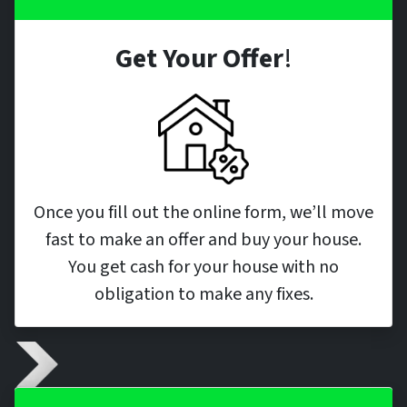
Get Your Offer
!
Once you fill out the online form, we’ll move
fast to make an offer and buy your house.
You get cash for your house with no
obligation to make any fixes.