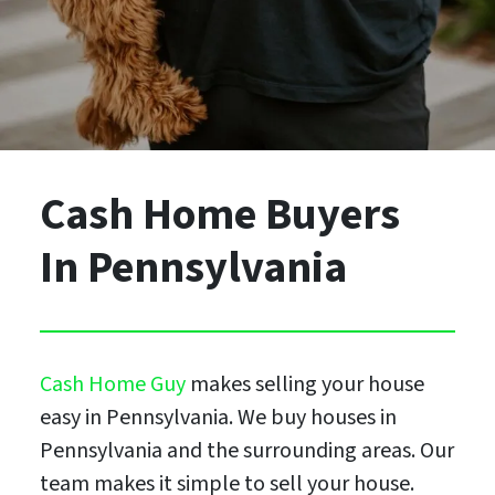
Cash Home Buyers
In Pennsylvania
Cash Home Guy
makes selling your house
easy in Pennsylvania. We buy houses in
Pennsylvania and the surrounding areas. Our
team makes it simple to sell your house.