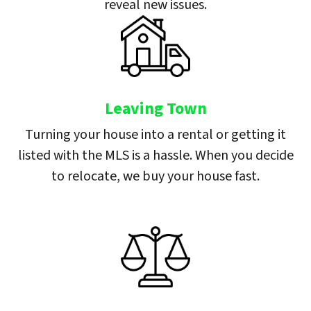
reveal new issues.
Leaving Town
Turning your house into a rental or getting it
listed with the MLS is a hassle. When you decide
to relocate, we buy your house fast.