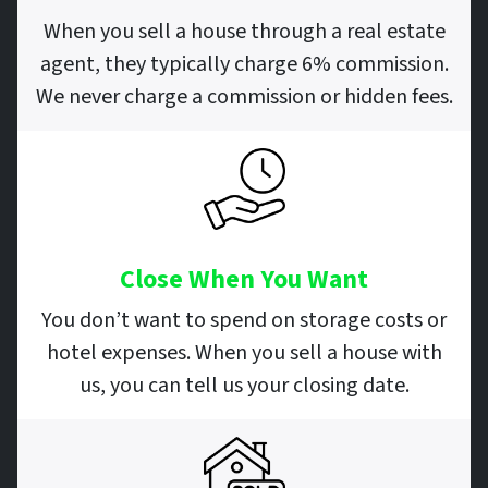
When you sell a house through a real estate
agent, they typically charge 6% commission.
We never charge a commission or hidden fees.
Close When You Want
You don’t want to spend on storage costs or
hotel expenses. When you sell a house with
us, you can tell us your closing date.