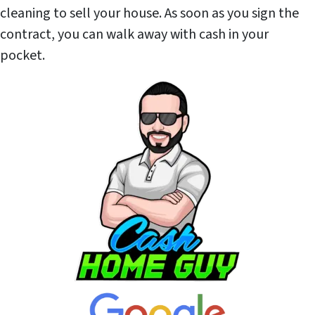
cleaning to sell your house. As soon as you sign the
contract, you can walk away with cash in your
pocket.