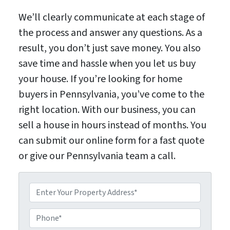
We’ll clearly communicate at each stage of
the process and answer any questions. As a
result, you don’t just save money. You also
save time and hassle when you let us buy
your house. If you’re looking for home
buyers in Pennsylvania, you’ve come to the
right location. With our business, you can
sell a house in hours instead of months. You
can submit our online form for a fast quote
or give our Pennsylvania team a call.
P
P