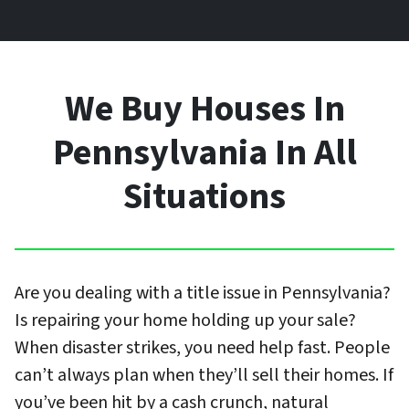
We Buy Houses In
Pennsylvania In All
Situations
Are you dealing with a title issue in Pennsylvania?
Is repairing your home holding up your sale?
When disaster strikes, you need help fast. People
can’t always plan when they’ll sell their homes. If
you’ve been hit by a cash crunch, natural