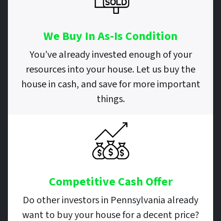
We Buy In As-Is Condition
You’ve already invested enough of your
resources into your house. Let us buy the
house in cash, and save for more important
things.
Competitive Cash Offer
Do other investors in Pennsylvania already
want to buy your house for a decent price?