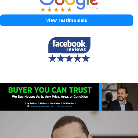
View Testimonials