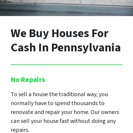
We Buy Houses For
Cash
In Pennsylvania
No Repairs
To sell a house the traditional way, you
normally have to spend thousands to
renovate and repair your home. Our owners
can sell your house fast without doing any
repairs.