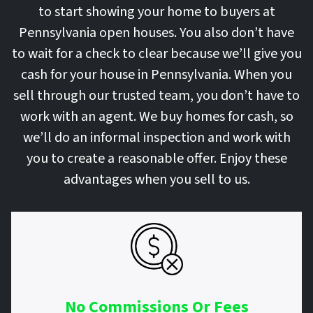
to start showing your home to buyers at
Pennsylvania open houses. You also don’t have
to wait for a check to clear because we’ll give you
cash for your house in Pennsylvania. When you
sell through our trusted team, you don’t have to
work with an agent. We buy homes for cash, so
we’ll do an informal inspection and work with
you to create a reasonable offer. Enjoy these
advantages when you sell to us.
No Commissions Or Fees