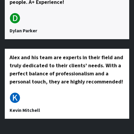
people. A+ Experience!
🅓
Dylan Parker
Alex and his team are experts in their field and
truly dedicated to their clients’ needs. With a
perfect balance of professionalism and a
personal touch, they are highly recommended!
🅚
Kevin Mitchell