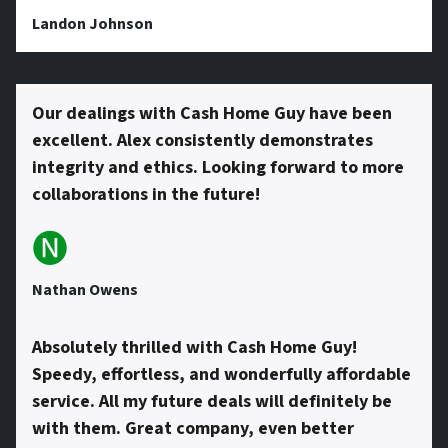
s
Landon Johnson
s
Our dealings with Cash Home Guy have been
excellent. Alex consistently demonstrates
*
integrity and ethics. Looking forward to more
collaborations in the future!
🅝
Nathan Owens
Absolutely thrilled with Cash Home Guy!
Speedy, effortless, and wonderfully affordable
service. All my future deals will definitely be
with them. Great company, even better