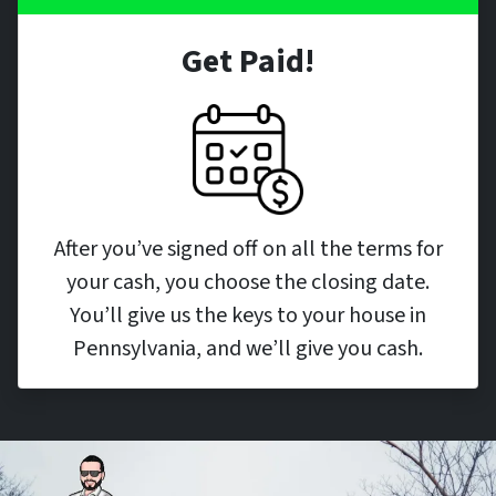
Get Paid!
After you’ve signed off on all the terms for
your cash, you choose the closing date.
You’ll give us the keys to your house in
Pennsylvania, and we’ll give you cash.