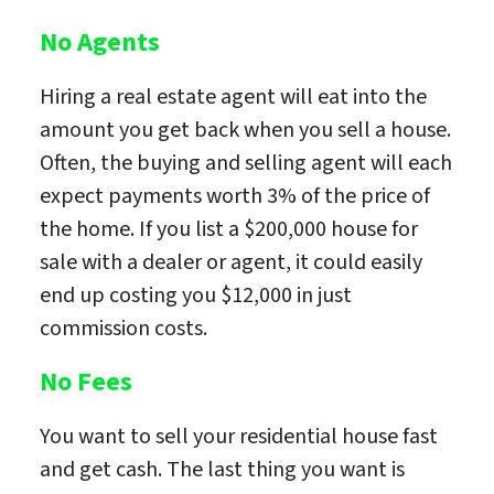
No Agents
Hiring a real estate agent will eat into the
amount you get back when you sell a house.
Often, the buying and selling agent will each
expect payments worth 3% of the price of
the home. If you list a $200,000 house for
sale with a dealer or agent, it could easily
end up costing you $12,000 in just
commission costs.
No Fees
You want to sell your residential house fast
and get cash. The last thing you want is