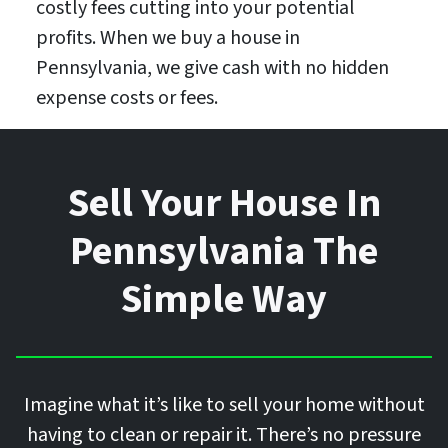
costly fees cutting into your potential
profits. When we buy a house in
Pennsylvania, we give cash with no hidden
expense costs or fees.
Sell Your House In
Pennsylvania The
Simple Way
Imagine what it’s like to sell your home without
having to clean or repair it. There’s no pressure