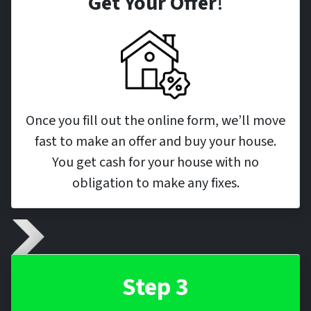
Get Your Offer
!
Once you fill out the online form, we’ll move
fast to make an offer and buy your house.
You get cash for your house with no
obligation to make any fixes.
Step 3