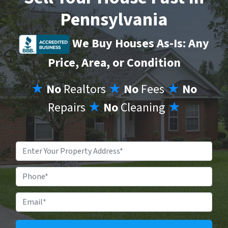
Pennsylvania
We Buy Houses As-Is: Any
Price, Area, or Condition
★
No
Realtors
★
No
Fees
★
No
Repairs
★
No
Cleaning
★
Property
Address
*
Phone
Email
*