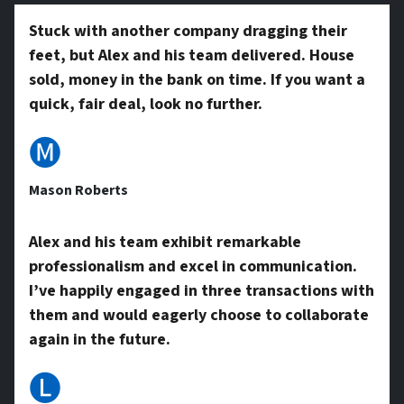
y
Stuck with another company dragging their
feet, but Alex and his team delivered. House
A
sold, money in the bank on time. If you want a
quick, fair deal, look no further.
d
🅜
Mason Roberts
d
Alex and his team exhibit remarkable
professionalism and excel in communication.
r
I’ve happily engaged in three transactions with
them and would eagerly choose to collaborate
e
again in the future.
🅛