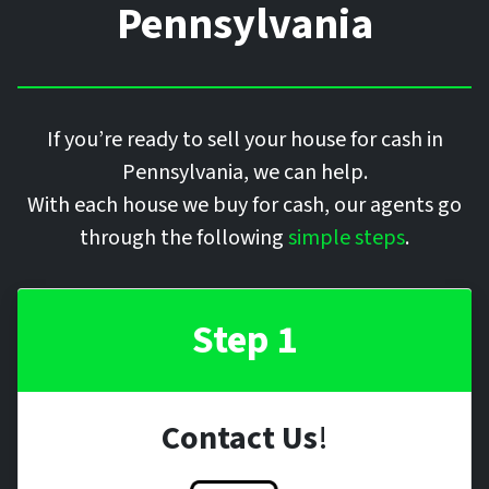
Pennsylvania
If you’re ready to sell your house for cash in
Pennsylvania, we can help.
With each house we buy for cash, our agents go
through the following
simple steps
.
Step 1
Contact Us
!