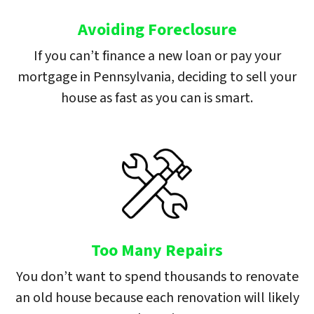
Avoiding Foreclosure
If you can’t finance a new loan or pay your
mortgage in Pennsylvania, deciding to sell your
house as fast as you can is smart.
Too Many Repairs
You don’t want to spend thousands to renovate
an old house because each renovation will likely