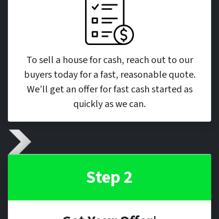
To sell a house for cash, reach out to our
buyers today for a fast, reasonable quote.
We’ll get an offer for fast cash started as
quickly as we can.
Step 2