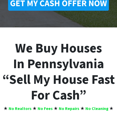
We Buy Houses
In Pennsylvania
“Sell My House Fast
For Cash”
★
No Realtors
★
No Fees
★
No Repairs
★
No Cleaning
★