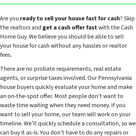
Are you
ready to sell your house fast for cash
? Skip
the realtors and
get a cash offer fast
with the Cash
Home Guy. We believe you should be able to sell
your house for cash without any hassles or realtor
fees.
There are no probate requirements, real estate
agents, or surprise taxes involved. Our Pennsylvania
house buyers quickly evaluate your home and make
an on-the-spot offer. Most people don’t want to
waste time waiting when they need money. If you
want to sell your home, our team will work on your
timeline. We’ll quickly schedule a consultation, so we
can buy it as-is. You don’t have to do any repairs or