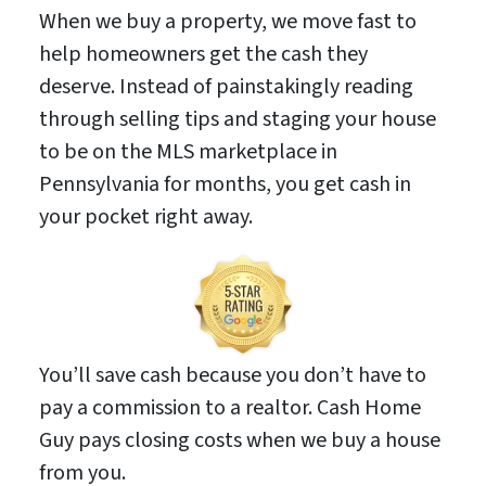
When we buy a property, we move fast to
help homeowners get the cash they
deserve. Instead of painstakingly reading
through selling tips and staging your house
to be on the MLS marketplace in
Pennsylvania for months, you get cash in
your pocket right away.
You’ll save cash because you don’t have to
pay a commission to a realtor. Cash Home
Guy pays closing costs when we buy a house
from you.