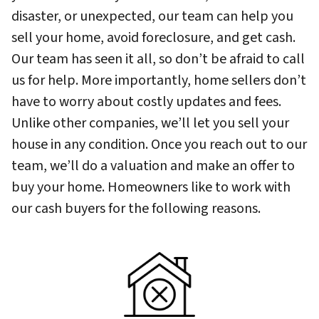
disaster, or unexpected, our team can help you
sell your home, avoid foreclosure, and get cash.
Our team has seen it all, so don’t be afraid to call
us for help. More importantly, home sellers don’t
have to worry about costly updates and fees.
Unlike other companies, we’ll let you sell your
house in any condition. Once you reach out to our
team, we’ll do a valuation and make an offer to
buy your home. Homeowners like to work with
our cash buyers for the following reasons.