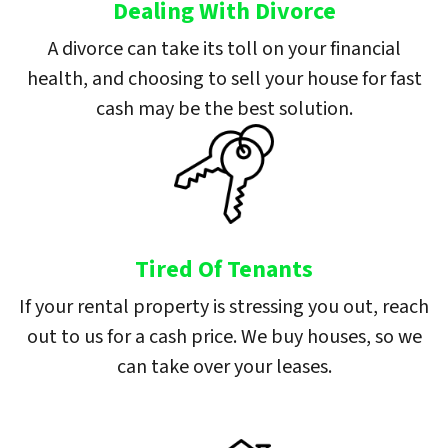
Dealing With Divorce
A divorce can take its toll on your financial
health, and choosing to sell your house for fast
cash may be the best solution.
Tired Of Tenants
If your rental property is stressing you out, reach
out to us for a cash price. We buy houses, so we
can take over your leases.