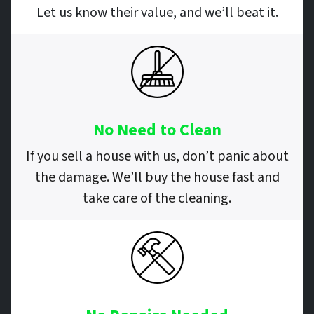
Let us know their value, and we’ll beat it.
No Need to Clean
If you sell a house with us, don’t panic about
the damage. We’ll buy the house fast and
take care of the cleaning.