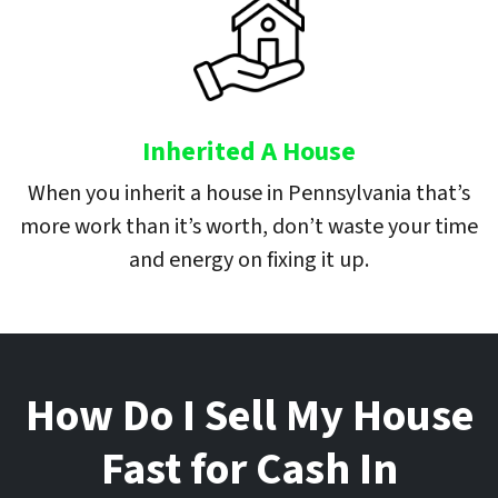
Inherited A House
When you inherit a house in Pennsylvania that’s
more work than it’s worth, don’t waste your time
and energy on fixing it up.
How Do I Sell My House
Fast for Cash In